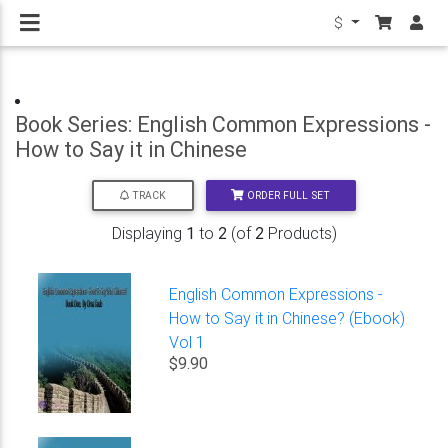
$
Book Series: English Common Expressions -
How to Say it in Chinese
ORDER FULL SET
TRACK
Displaying
1
to
2
(of
2
Products)
English Common Expressions -
How to Say it in Chinese? (Ebook)
Vol 1
$9.90