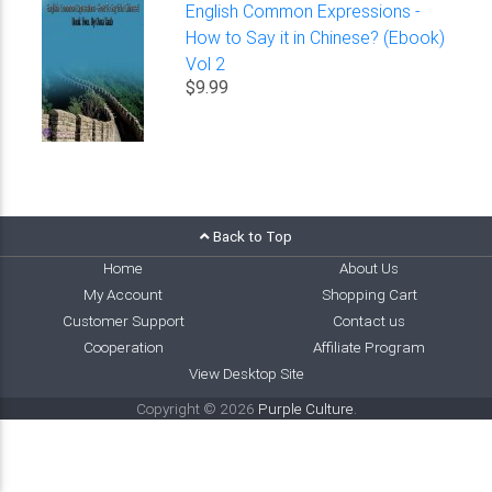
English Common Expressions -
How to Say it in Chinese? (Ebook)
Vol 2
$9.99
Back to Top
Home
About Us
My Account
Shopping Cart
Customer Support
Contact us
Cooperation
Affiliate Program
View Desktop Site
Copyright © 2026
Purple Culture
.