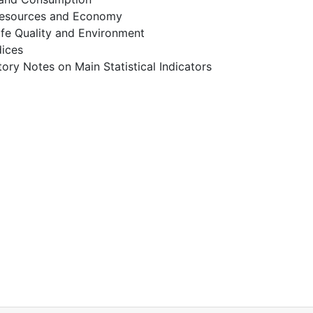
esources and Economy
ife Quality and Environment
dices
ory Notes on Main Statistical Indicators