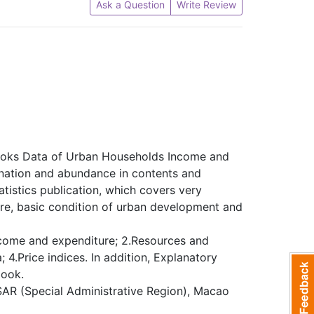
Ask a Question
Write Review
books Data of Urban Households Income and
anation and abundance in contents and
atistics publication, which covers very
re, basic condition of urban development and
income and expenditure; 2.Resources and
 4.Price indices. In addition, Explanatory
book.
 SAR (Special Administrative Region), Macao