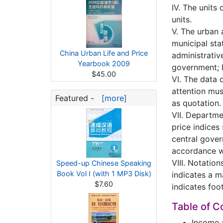
IV. The units
units.
V. The urban 
municipal stat
China Urban Life and Price
administrative
Yearbook 2009
government; D
$45.00
VI. The data 
attention mus
Featured -
[more]
as quotation.
VII. Departme
price indices
central gover
accordance w
VIII. Notatio
Speed-up Chinese Speaking
Book Vol I (with 1 MP3 Disk)
indicates a m
$7.60
indicates foo
Table of C
Income 