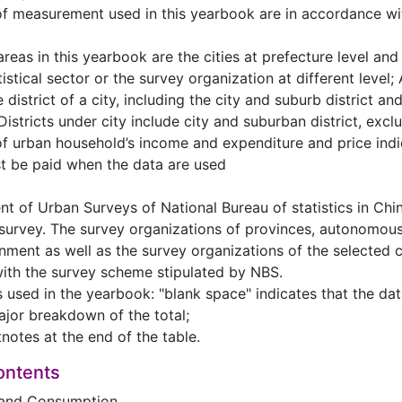
 of measurement used in this yearbook are in accordance w
areas in this yearbook are the cities at prefecture level an
istical sector or the survey organization at different level; 
 district of a city, including the city and suburb district an
istricts under city include city and suburban district, excl
of urban household’s income and expenditure and price indi
t be paid when the data are used
nt of Urban Surveys of National Bureau of statistics in Ch
 survey. The survey organizations of provinces, autonomous 
nment as well as the survey organizations of the selected ci
ith the survey scheme stipulated by NBS.
ns used in the yearbook: "blank space" indicates that the da
ajor breakdown of the total;
tnotes at the end of the table.
ontents
and Consumption