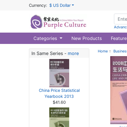
Currency:
$ US Dollar
Advanc
Categories
New Products
Feature
Home
::
Busines
In Same Series -
more
China Price Statistical
Yearbook 2013
$41.60