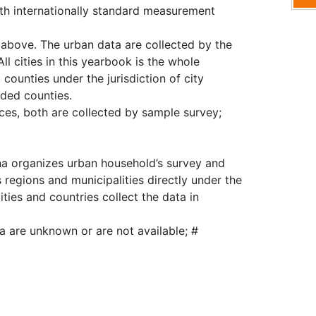
ith internationally standard measurement
d above. The urban data are collected by the
All cities in this yearbook is the whole
d counties under the jurisdiction of city
uded counties.
ces, both are collected by sample survey;
ina organizes urban household’s survey and
regions and municipalities directly under the
ties and countries collect the data in
ta are unknown or are not available; #