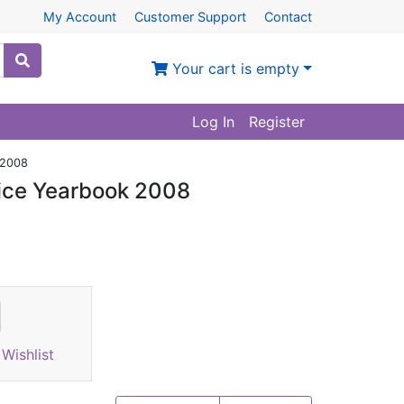
My Account
Customer Support
Contact
Your cart is empty
Log In
Register
 2008
rice Yearbook 2008
Wishlist