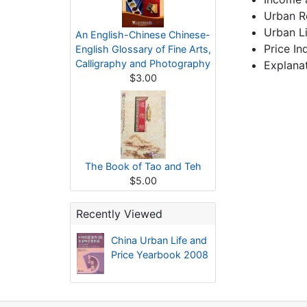
Urban R
Urban L
An English-Chinese Chinese-
Price In
English Glossary of Fine Arts,
Calligraphy and Photography
Explanat
$3.00
The Book of Tao and Teh
$5.00
Recently Viewed
China Urban Life and
Price Yearbook 2008