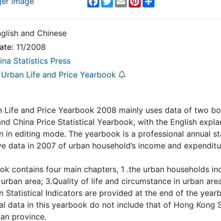
ger image
glish and Chinese
ate:
11/2008
ina Statistics Press
 Urban Life and Price Yearbook
an Life and Price Yearbook 2008 mainly uses data of two 
nd China Price Statistical Yearbook, with the English expl
n in editing mode. The yearbook is a professional annual st
e data in 2007 of urban household’s income and expenditu
ook contains four main chapters, 1 .the urban households 
urban area; 3.Quality of life and circumstance in urban area;
 Statistical Indicators are provided at the end of the year
onal data in this yearbook do not include that of Hong Kong
an province.