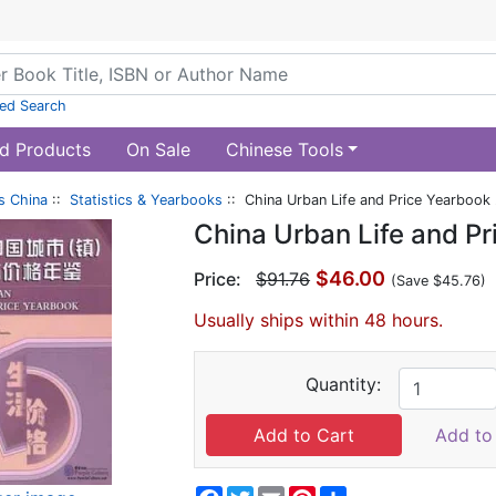
ed Search
d Products
On Sale
Chinese Tools
s China
::
Statistics & Yearbooks
:: China Urban Life and Price Yearbook
China Urban Life and P
$46.00
Price:
$91.76
(Save $45.76)
Usually ships within 48 hours.
Quantity:
Add to 
Facebook
Twitter
Email
Pinterest
Share