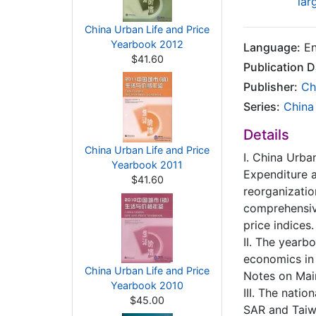
lar
China Urban Life and Price
Yearbook 2012
Language:
En
$41.60
Publication D
Publisher:
Ch
Series:
China
Details
China Urban Life and Price
I. China Urb
Yearbook 2011
Expenditure a
$41.60
reorganizatio
comprehensiv
price indices.
II. The yearb
economics in 
China Urban Life and Price
Notes on Main
Yearbook 2010
III. The nati
$45.00
SAR and Taiw