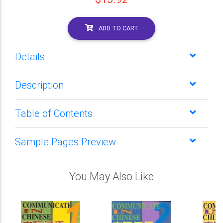
ADD TO CART
Details
Description
Table of Contents
Sample Pages Preview
You May Also Like