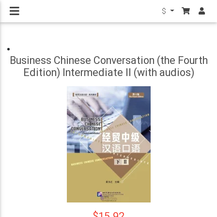
$
Business Chinese Conversation (the Fourth
Edition) Intermediate II (with audios)
$15.92