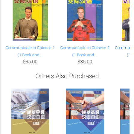
Communicate in Chinese 1
Communicate in Chinese 2
Communica
(1 Book and ...
(1 Book and ...
(1 B
$35.00
$35.00
Others Also Purchased