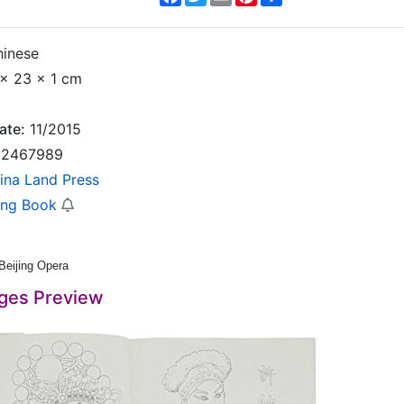
inese
x 23 x 1 cm
ate:
11/2015
2467989
ina Land Press
ing Book
 Beijing Opera
ges Preview