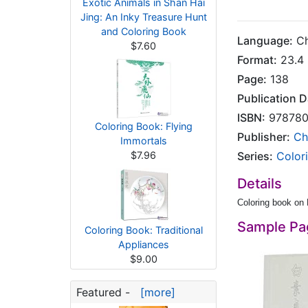
Exotic Animals in Shan Hai
Jing: An Inky Treasure Hunt
and Coloring Book
Language:
Ch
$7.60
Format:
23.4 
Page:
138
Publication D
ISBN:
978780
Coloring Book: Flying
Publisher:
Ch
Immortals
$7.96
Series:
Color
Details
Coloring book on
Sample Pa
Coloring Book: Traditional
Appliances
$9.00
Featured -
[more]