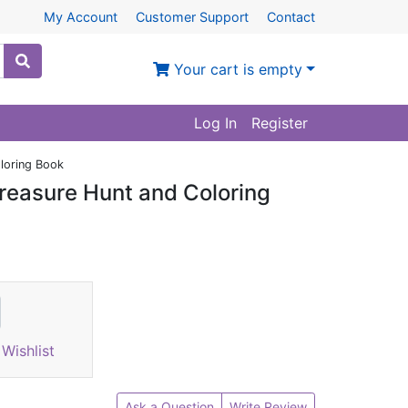
My Account
Customer Support
Contact
Your cart is empty
Log In
Register
oloring Book
Treasure Hunt and Coloring
Wishlist
Ask a Question
Write Review