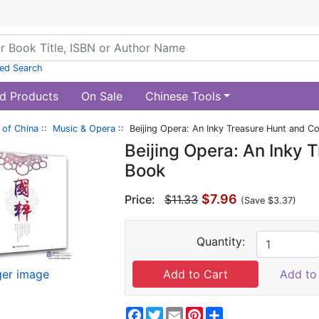
ed Search
d Products
On Sale
Chinese Tools
of China
::
Music & Opera
:: Beijing Opera: An Inky Treasure Hunt and C
Beijing Opera: An Inky 
Book
$7.96
Price:
$11.33
(Save $3.37)
Quantity:
ger image
Add to 
Facebook
Twitter
Email
Pinterest
Share