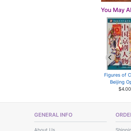
You May Al
e Invisible Peking
Mei Lanfang and
Figures of 
Opera
Peking Opera
Beijing O
$73.00
$13.00
$4.0
GENERAL INFO
ORDER
About Us
Shippi