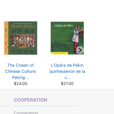
The Cream of
L'Opéra de Pékin
Peking Op
Chinese Culture:
quintessence de la
Des
Peking ...
c...
$9
$24.00
$21.00
COOPERATION
Cooperation