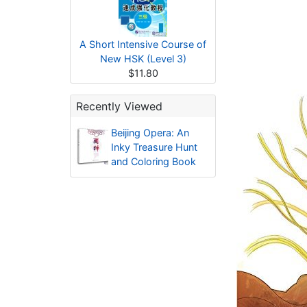
A Short Intensive Course of
New HSK (Level 3)
$11.80
Recently Viewed
Beijing Opera: An
Inky Treasure Hunt
and Coloring Book