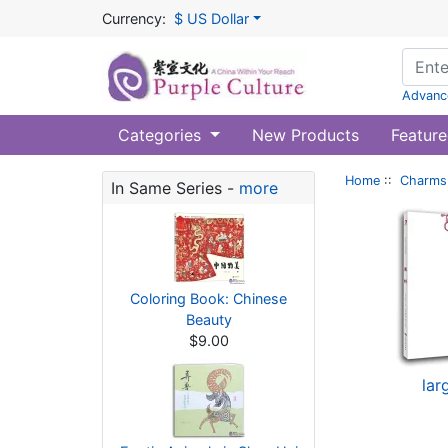
Currency:
$ US Dollar
Advanc
Categories
New Products
Feature
Home
::
Charms 
In Same Series -
more
Coloring Book: Chinese
Beauty
$9.00
lar