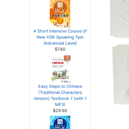
A Short Intensive Course of
New HSK Speaking Test
(Advanced Level)
$7.80
Easy Steps to Chinese
(Traditional Characters
Version) Textbook 7 (with 1
MP3)
$29.60