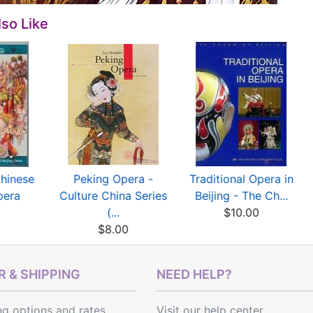
so Like
Chinese
Peking Opera -
Traditional Opera in
pera
Culture China Series
Beijing - The Ch...
0
(...
$10.00
$8.00
 & SHIPPING
NEED HELP?
ng options
and
rates
Visit our help center