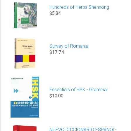
Hundreds of Herbs Shennong
$5.84
Survey of Romania
$17.74
Essentials of HSK - Grammar
$10.00
NUEVO DICCIONARIO ESPANOL-