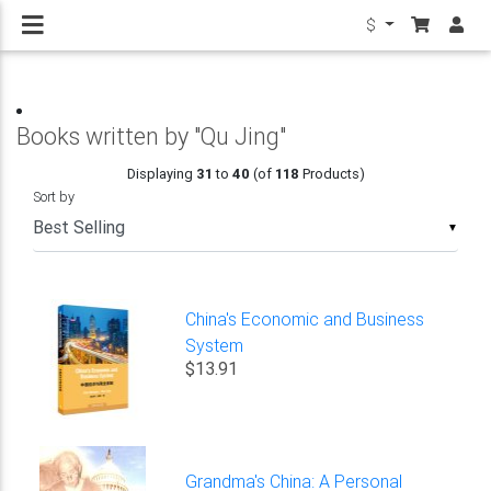
$
Books written by "Qu Jing"
Displaying
31
to
40
(of
118
Products)
Sort by
▼
China's Economic and Business
System
$13.91
Grandma's China: A Personal