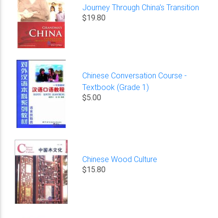
Journey Through China's Transition
$19.80
Chinese Conversation Course -
Textbook (Grade 1)
$5.00
Chinese Wood Culture
$15.80