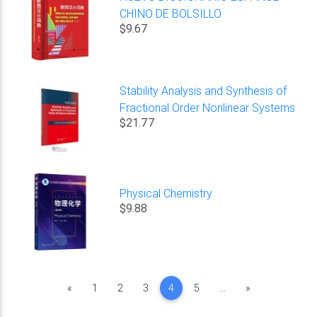
CHINO DE BOLSILLO
$9.67
Stability Analysis and Synthesis of
Fractional Order Nonlinear Systems
$21.77
Physical Chemistry
$9.88
Previous
Next
«
1
2
3
4
5
...
»