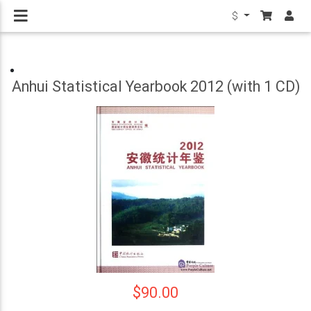
$
Anhui Statistical Yearbook 2012 (with 1 CD)
$90.00