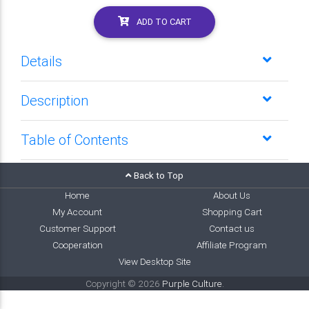
ADD TO CART
Details
Description
Table of Contents
Back to Top
Home
About Us
My Account
Shopping Cart
Customer Support
Contact us
Cooperation
Affiliate Program
View Desktop Site
Copyright © 2026
Purple Culture
.