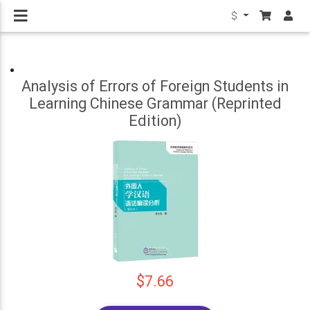
$
Analysis of Errors of Foreign Students in
Learning Chinese Grammar (Reprinted
Edition)
$7.66