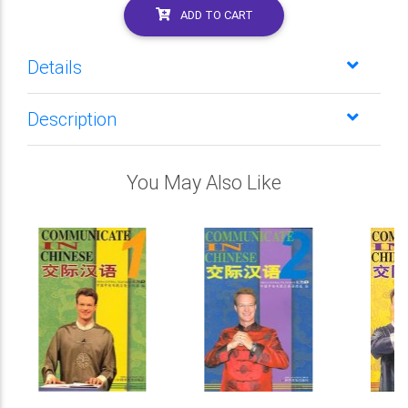
ADD TO CART
Details
Description
You May Also Like