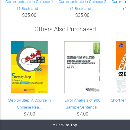
Communicate in Chinese 1
Communicate in Chinese 2
Communica
(1 Book and ...
(1 Book and ...
(1 B
$35.00
$35.00
Others Also Purchased
Step by Step: A Course in
Error Analysis of 900
Short-term
Chinese Rea...
Sample Sentence...
Int
$7.00
$7.00
Back to Top