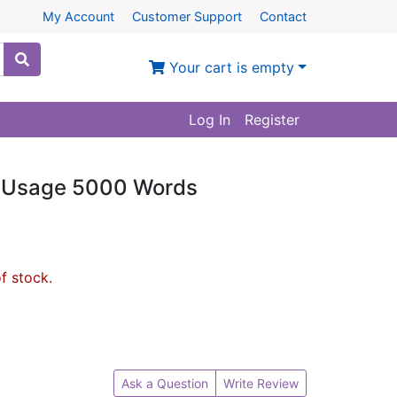
My Account
Customer Support
Contact
Your cart is empty
Log In
Register
e Usage 5000 Words
of stock.
Ask a Question
Write Review