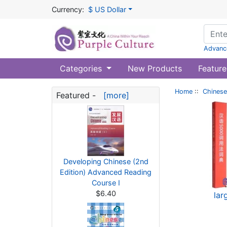
Currency:
$ US Dollar
Advanc
Categories
New Products
Feature
Home
::
Chinese
Featured -
[more]
Developing Chinese (2nd
Edition) Advanced Reading
Course I
$6.40
lar