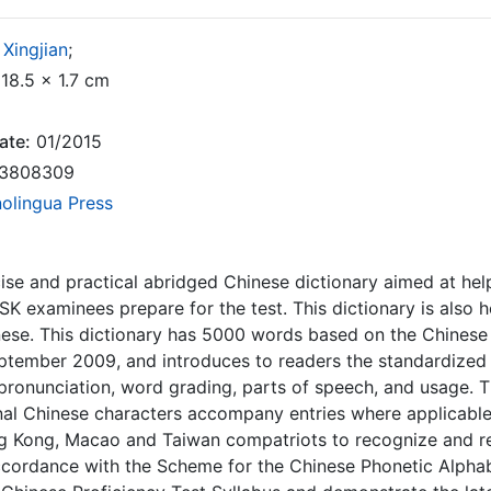
Xingjian
;
18.5 x 1.7 cm
ate:
01/2015
3808309
nolingua Press
cise and practical abridged Chinese dictionary aimed at hel
SK examinees prepare for the test. This dictionary is also 
ese. This dictionary has 5000 words based on the Chinese
tember 2009, and introduces to readers the standardized 
ronunciation, word grading, parts of speech, and usage. Th
onal Chinese characters accompany entries where applicable
g Kong, Macao and Taiwan compatriots to recognize and rea
accordance with the Scheme for the Chinese Phonetic Alphabe