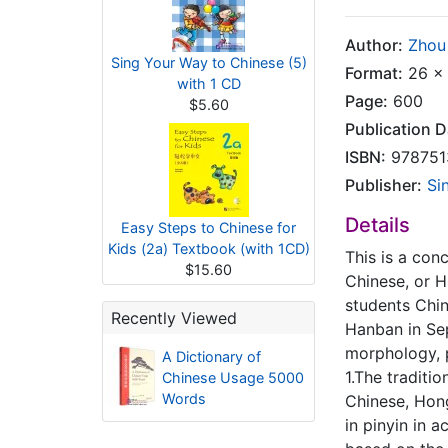
Author:
Zhou 
Sing Your Way to Chinese (5)
Format:
26 x 
with 1 CD
Page:
600
$5.60
Publication D
ISBN:
978751
Publisher:
Si
Details
Easy Steps to Chinese for
Kids (2a) Textbook (with 1CD)
This is a con
$15.60
Chinese, or H
students Chin
Recently Viewed
Hanban in Sep
morphology, p
A Dictionary of
1.The traditi
Chinese Usage 5000
Words
Chinese, Hon
in pinyin in 