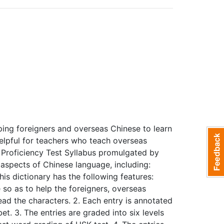
ping foreigners and overseas Chinese to learn
helpful for teachers who teach overseas
 Proficiency Test Syllabus promulgated by
aspects of Chinese language, including:
is dictionary has the following features:
 so as to help the foreigners, overseas
d the characters. 2. Each entry is annotated
t. 3. The entries are graded into six levels