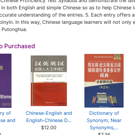
Chinese Proficiency Test Syllabus and demonstrate the late
 in both English and simple Chinese so as to help Chinese l
ccurate understanding of the entries. 5. Each entry offers a
pinyin. In this way, Chinese language learners will not onl
n Putonghua.
so Purchased
ry of
Chinese-English and
Dictionary of
ise and
English-Chinese D...
Synonym, Near
$12.00
Synonyms,...
0
$7.36