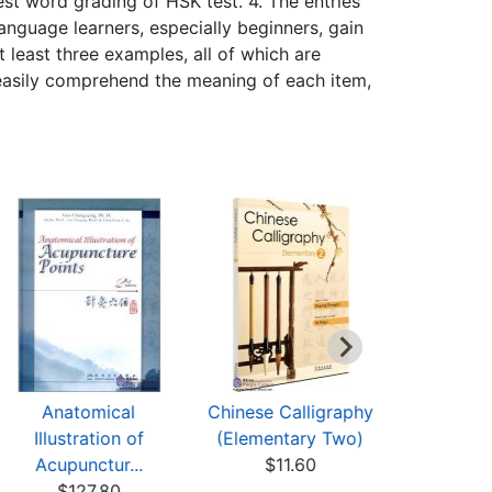
st word grading of HSK test. 4. The entries
anguage learners, especially beginners, gain
t least three examples, all of which are
y easily comprehend the meaning of each item,
Anatomical
Chinese Calligraphy
A Dicti
Illustration of
(Elementary Two)
Chinese 
Acupunctur...
$11.60
wit
$127.80
$10