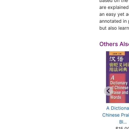
based on the 
are explained
an easy yet a
annotated in 
but also lear
Others Al
hinese Calligraphy
A Dictionary of
A Dictiona
(Elementary Two)
Chinese Synonyms
Chinese Pra
$11.60
with...
Bl...
$10.40
$15.0