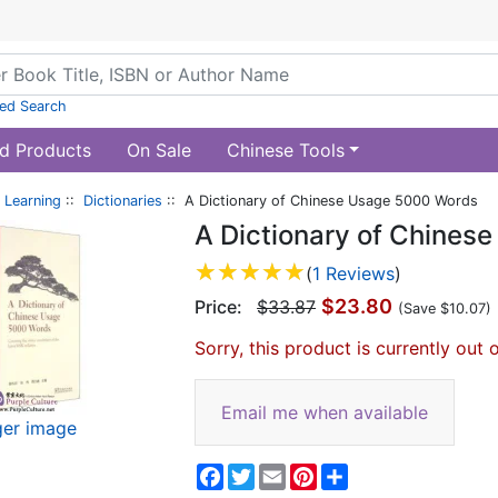
ed Search
d Products
On Sale
Chinese Tools
 Learning
::
Dictionaries
:: A Dictionary of Chinese Usage 5000 Words
A Dictionary of Chines
(
1 Reviews
)
$23.80
Price:
$33.87
(Save $10.07)
Sorry, this product is currently out 
Email me when available
ger image
Facebook
Twitter
Email
Pinterest
Share