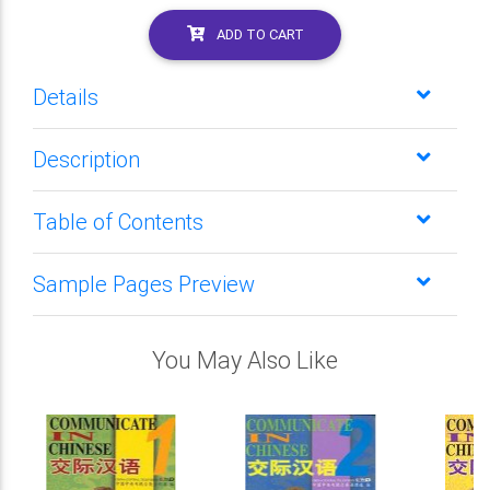
ADD TO CART
Details
Description
Table of Contents
Sample Pages Preview
You May Also Like