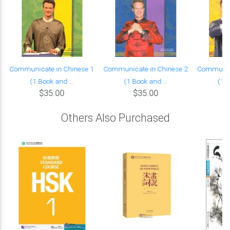
Communicate in Chinese 1
Communicate in Chinese 2
Communica
(1 Book and ...
(1 Book and ...
(1 B
$35.00
$35.00
Others Also Purchased