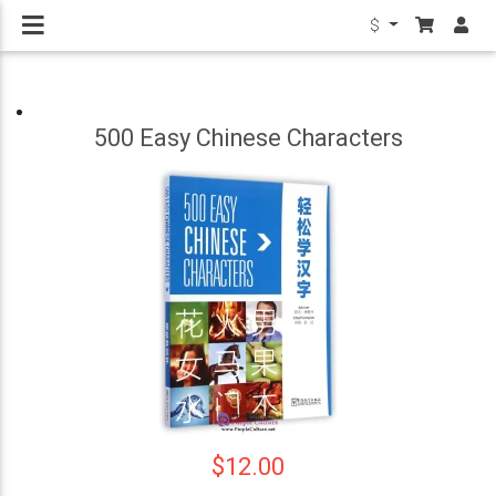
$
500 Easy Chinese Characters
$12.00