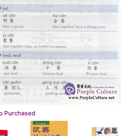
so Purchased