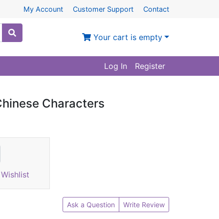
My Account
Customer Support
Contact
Your cart is empty
Log In
Register
Chinese Characters
Wishlist
Ask a Question
Write Review