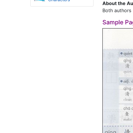
About the Au
Both authors 
Sample Pa