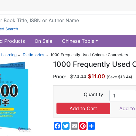
ed Search
d Products
On Sale
Chinese Tools
 Learning
::
Dictionaries
:: 1000 Frequently Used Chinese Characters
1000 Frequently Used 
$11.00
Price:
$24.44
(Save $13.44)
Quantity:
Add to 
Facebook
Twitter
Email
Pinterest
Share