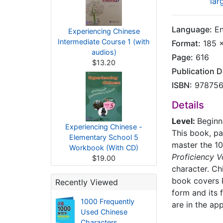
lar
Language:
En
Experiencing Chinese
Intermediate Course 1 (with
Format:
185 x
audios)
Page:
616
$13.20
Publication D
ISBN:
978756
Details
Level:
Beginn
Experiencing Chinese -
This book, pa
Elementary School 5
master the 10
Workbook (With CD)
Proficiency 
$19.00
character. C
book covers k
Recently Viewed
form and its 
1000 Frequently
are in the ap
Used Chinese
Characters