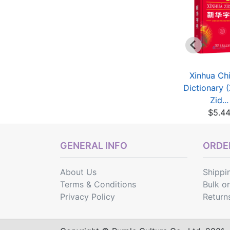
HSK Vocabulary
HSK Breakthrough
Xinhua Ch
orkbook (Level 4)
(2nd Edition)
Dictionary 
$5.04
Vocabu...
Zid...
$4.64
$5.4
GENERAL INFO
ORDER
About Us
Shippi
Terms & Conditions
Bulk o
Privacy Policy
Return