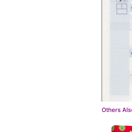
Others Al