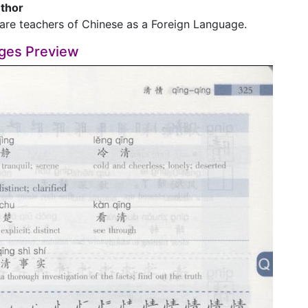
thor
are teachers of Chinese as a Foreign Language.
ges Preview