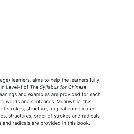
ge) learners, aims to help the learners fully
in Level-1 of
The Syllabus for Chinese
anings and examples are provided for each
le words and sentences. Meanwhile, this
f strokes, structure, original complicated
s, structures, order of strokes and radicals
and radicals are provided in this book.