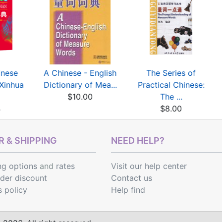
inese
A Chinese - English
The Series of
(Xinhua
Dictionary of Mea...
Practical Chinese:
$10.00
The ...
4
$8.00
 & SHIPPING
NEED HELP?
ng options
and
rates
Visit our help center
rder discount
Contact us
s policy
Help find