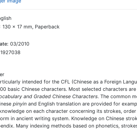
ger image
glish
 130 x 17 mm, Paperback
ate:
03/2010
1927038
er
rticularly intended for the CFL (Chinese as a Foreign Langua
00 basic Chinese characters. Most selected characters are 
Vocabulary and Graded Chinese Characters
. The common me
hinese
pinyin
and English translation are provided for examp
nowledge on each character concerning its strokes, order o
form in ancient writing system. Knowledge on Chinese stroke
pendix. Many indexing methods based on phonetics, strokes 