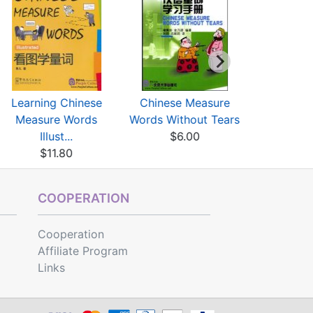
Learning Chinese
Chinese Measure
Chinese C
Measure Words
Words Without Tears
Vol 1 (wi
Illust...
$6.00
$17
$11.80
COOPERATION
Cooperation
Affiliate Program
Links