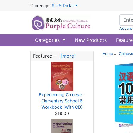
Currency:
$ US Dollar
Advanc
Categories
New Products
Feature
Home
::
Chinese
Featured -
[more]
Experiencing Chinese -
Elementary School 6
Workbook (With CD)
$19.00