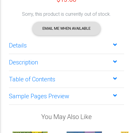
Sorry, this product is currently out of stock.
EMAIL ME WHEN AVAILABLE
Details
Description
Table of Contents
Sample Pages Preview
You May Also Like