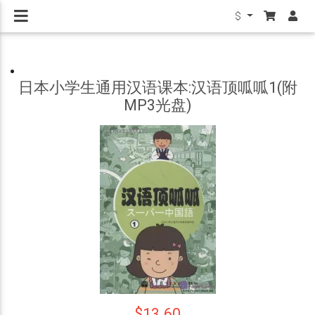
$
日本小学生通用汉语课本:汉语顶呱呱1(附
MP3光盘)
$13.60