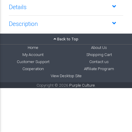
Details
Description
Back to Top
Home
About Us
My Account
Shopping Cart
Customer Support
Contact us
Cooperation
Affiliate Program
View Desktop Site
Copyright © 2026
Purple Culture
.