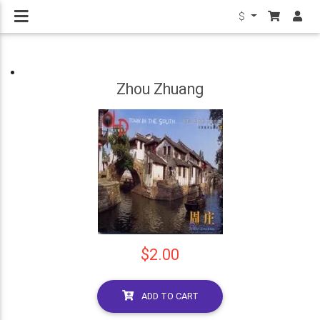
$
Zhou Zhuang
$2.00
ADD TO CART