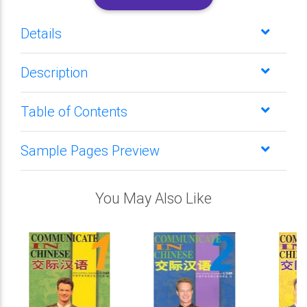
Details
Description
Table of Contents
Sample Pages Preview
You May Also Like