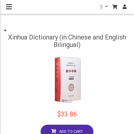
$
Xinhua Dictionary (in Chinese and English
Bilingual)
$33.86
ADD TO CART