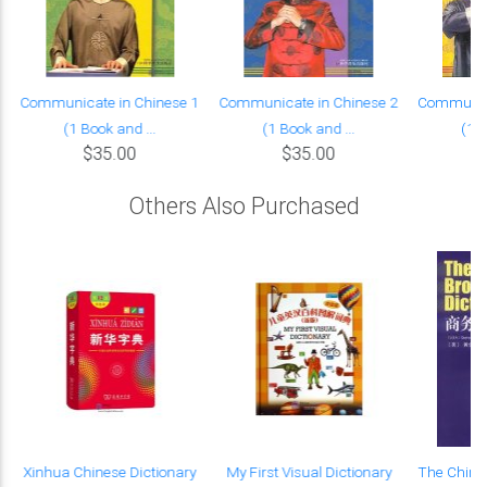
Communicate in Chinese 1
Communicate in Chinese 2
Communica
(1 Book and ...
(1 Book and ...
(1 B
$35.00
$35.00
Others Also Purchased
Xinhua Chinese Dictionary
My First Visual Dictionary
The Chine