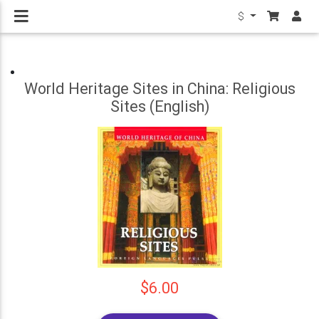
$
World Heritage Sites in China: Religious
Sites (English)
$6.00