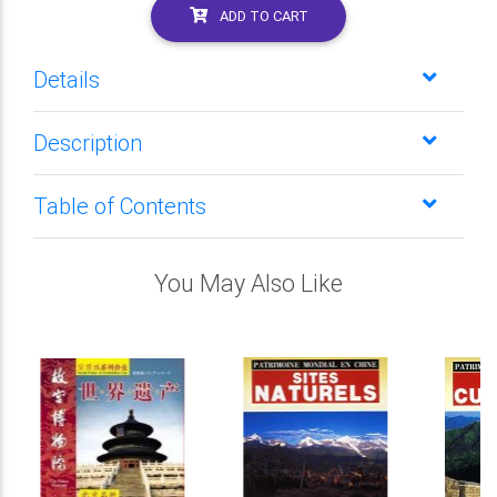
ADD TO CART
Details
Description
Table of Contents
You May Also Like