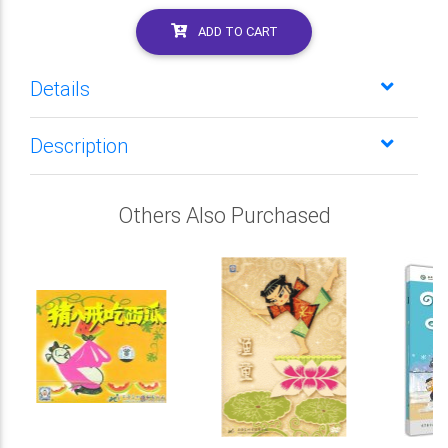
ADD TO CART
Details
Description
Others Also Purchased