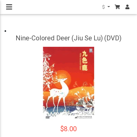
$
Nine-Colored Deer (Jiu Se Lu) (DVD)
$8.00