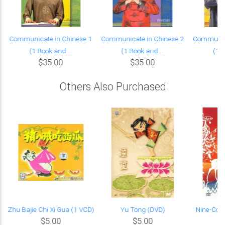
Communicate in Chinese 1
Communicate in Chinese 2
Communica
(1 Book and ...
(1 Book and ...
(1 B
$35.00
$35.00
Others Also Purchased
s
Zhu Bajie Chi Xi Gua (1 VCD)
Yu Tong (DVD)
Nine-Colo
$5.00
$5.00
L