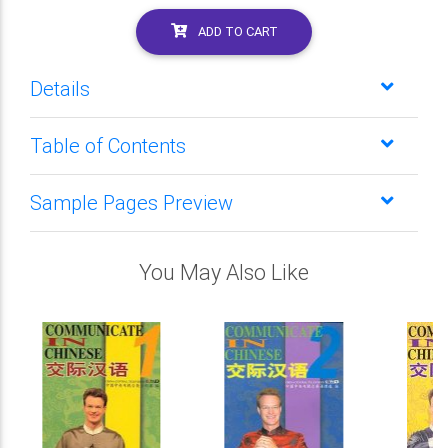
ADD TO CART
Details
Table of Contents
Sample Pages Preview
You May Also Like