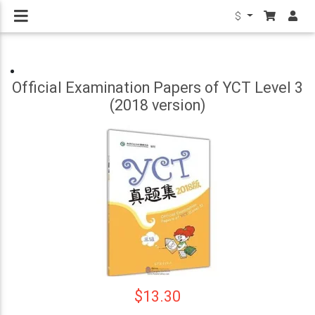
$
Official Examination Papers of YCT Level 3
(2018 version)
$13.30