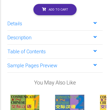
ADD TO CART
Details
Description
Table of Contents
Sample Pages Preview
You May Also Like