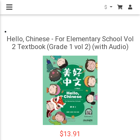
$
Hello, Chinese - For Elementary School Vol
2 Textbook (Grade 1 vol 2) (with Audio)
$13.91