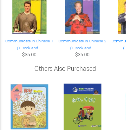
Communicate in Chinese 1
Communicate in Chinese 2
Communica
(1 Book and ...
(1 Book and ...
(1 B
$35.00
$35.00
Others Also Purchased