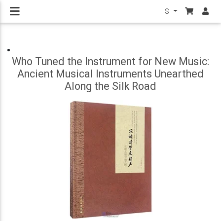
$
Who Tuned the Instrument for New Music:
Ancient Musical Instruments Unearthed
Along the Silk Road