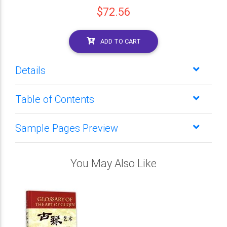
$72.56
ADD TO CART
Details
Table of Contents
Sample Pages Preview
You May Also Like