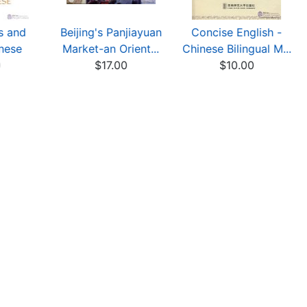
s and
Beijing's Panjiayuan
Concise English -
nese
Market-an Orient...
Chinese Bilingual M...
0
$17.00
$10.00