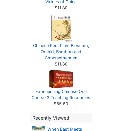
Virtues of China
$11.80
Chinese Red: Plum Blossom,
Orchid, Bamboo and
Chrysanthemum
$11.80
Experiencing Chinese Oral
Course 3 Teaching Resources
$85.60
Recently Viewed
When East Meets