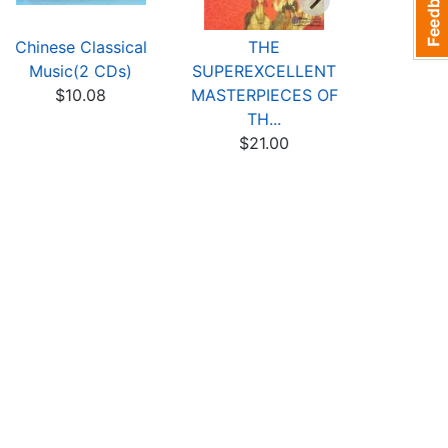
Chinese Classical
THE
The Custo
Music(2 CDs)
SUPEREXCELLENT
Shan
$10.08
MASTERPIECES OF
$3
TH...
$21.00