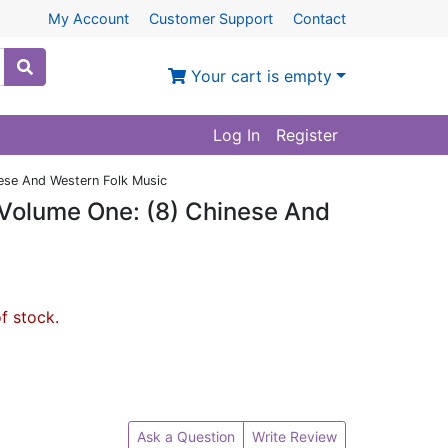
My Account
Customer Support
Contact
Your cart is empty
Log In
Register
ese And Western Folk Music
Volume One: (8) Chinese And
of stock.
Ask a Question
Write Review