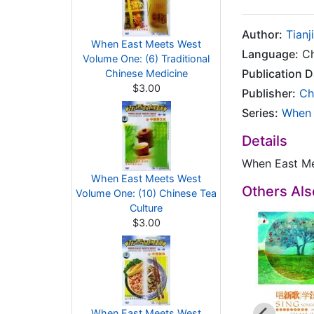
Author:
Tianj
When East Meets West
Language:
Ch
Volume One: (6) Traditional
Publication D
Chinese Medicine
$3.00
Publisher:
Ch
Series:
When 
Details
When East Me
When East Meets West
Others Al
Volume One: (10) Chinese Tea
Culture
$3.00
When East Meets West