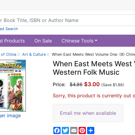
ed Search
d Products
On Sale
Chinese Tools
of China
::
Art & Culture
:: When East Meets West Volume One: (8) Chin
When East Meets West 
Western Folk Music
$3.00
Price:
$4.86
(Save $1.86)
Sorry, this product is currently out 
Email me when available
ger image
Facebook
Twitter
Email
Pinterest
Share