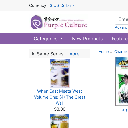
Currency:
$ US Dollar
Advanc
Categories
New Products
Feature
Home
::
Charms 
In Same Series -
more
When East Meets West
Volume One: (4) The Great
Wall
$3.00
lar