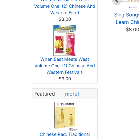
Volume One: (2) Chinese And
Western Food
Rainbow Bridge
Glossary of The Art
Sing Song
$3.00
Graded Chinese
of Guqin
Learn Chi
Reader:...
$12.09
$8.0
$3.02
When East Meets West
Volume One: (1) Chinese And
Western Festivals
$3.00
Featured -
[more]
Chinese Red: Traditional