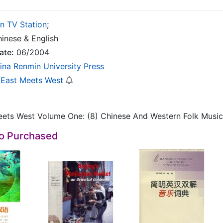
in TV Station
;
inese & English
ate:
06/2004
ina Renmin University Press
East Meets West
ets West Volume One: (8) Chinese And Western Folk Music
so Purchased