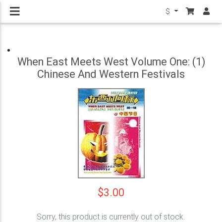
$
When East Meets West Volume One: (1)
Chinese And Western Festivals
$3.00
Sorry, this product is currently out of stock.