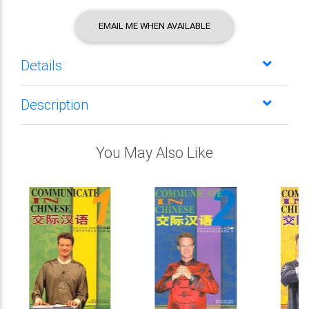
EMAIL ME WHEN AVAILABLE
Details
Description
You May Also Like