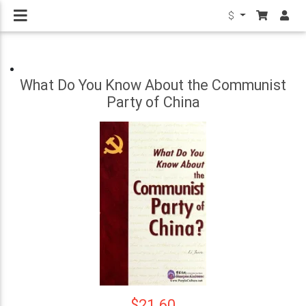
$
What Do You Know About the Communist
Party of China
$21.60