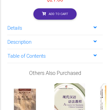
ADD TO CART
Details
Description
Table of Contents
Others Also Purchased