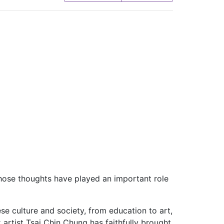
hose thoughts have played an important role
ese culture and society, from education to art,
artist Tsai Chin Chung has faithfully brought