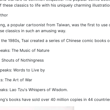
these classics to life with his uniquely charming illustratio
uthor
ng, a popular cartoonist from Taiwan, was the first to use 
se classics in such an amusing way.
 the 1980s, Tsai created a series of Chinese comic books on
peaks: The Music of Nature
: Shouts of Nothingness
Speaks: Words to Live by
s: The Art of War
eaks: Lao Tzu's Whispers of Wisdom.
ng's books have sold over 40 million copies in 44 countries