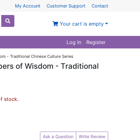
My Account
Customer Support
Contact
Your cart is empty
Log In
Register
m - Traditional Chinese Culture Series
ers of Wisdom - Traditional
of stock.
Ask a Question
Write Review