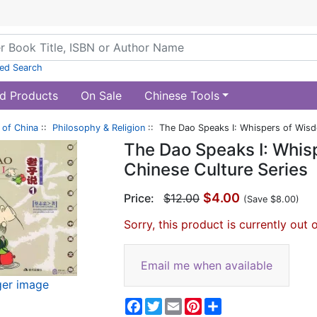
ed Search
d Products
On Sale
Chinese Tools
of China
::
Philosophy & Religion
:: The Dao Speaks I: Whispers of Wisdo
The Dao Speaks I: Whisp
Chinese Culture Series
$4.00
Price:
$12.00
(Save $8.00)
Sorry, this product is currently out 
Email me when available
ger image
Facebook
Twitter
Email
Pinterest
Share