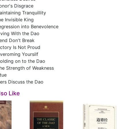
onor's Disgrace
intaining Tranquillity
e Invisible King
egression into Benevolence
iving With the Dao
end Don't Break
ctory Is Not Proud
veroming Yoursilf
olding on to the Dao
he Strength of Weakness
itue
kers Discuss the Dao
so Like