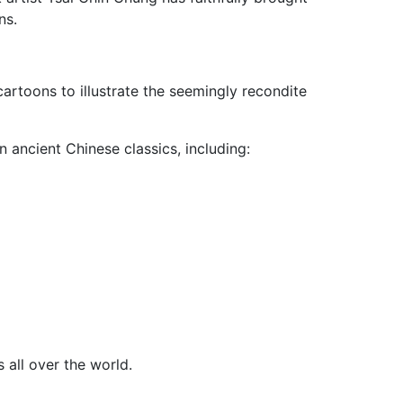
ns.
cartoons to illustrate the seemingly recondite
 ancient Chinese classics, including:
 all over the world.