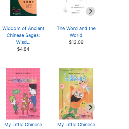
Widdom of Ancient
The Word and the
Chinese T
Chinese Sages:
World
Culture Co
Wisd...
$12.09
$7
$4.84
My Little Chinese
My Little Chinese
My Littl