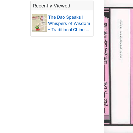
Recently Viewed
The Dao Speaks I:
Whispers of Wisdom
- Traditional Chines..