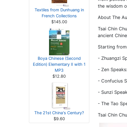
the wisdom of 
Textiles from Dunhuang in
French Collections
About The A
$145.00
Tsai Chin Chu
ancient Chine
Starting from
- Zhuangzi S
Boya Chinese (Second
Edition) Elementary II with 1
- Zen Speaks
MP3
$12.80
- Confucius 
- Sunzi Speak
- The Tao Sp
The 21st China's Century?
Tsai Chin Chu
$9.60