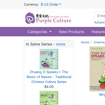
Currency:
$ US Dollar
Advanc
Categories
New Products
Feature
Home
::
Charms 
In Same Series -
more
Zhuang Zi Speaks I: The
Music of Nature - Traditional
Chinese Culture Series
$4.00
lar