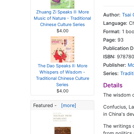
Zhuang Zi Speaks II: More
Author:
Tsai
Music of Nature - Traditional
Language:
Ch
Chinese Culture Series
$4.00
Format:
1 bo
Page:
93
Publication D
ISBN:
978780
Publisher:
Mo
The Dao Speaks II: More
Whispers of Wisdom -
Series:
Tradit
Traditional Chinese Culture
Details
Series
$4.00
The wisdom of
Featured -
[more]
Confucius, La
in China's de
The writings 
from politics