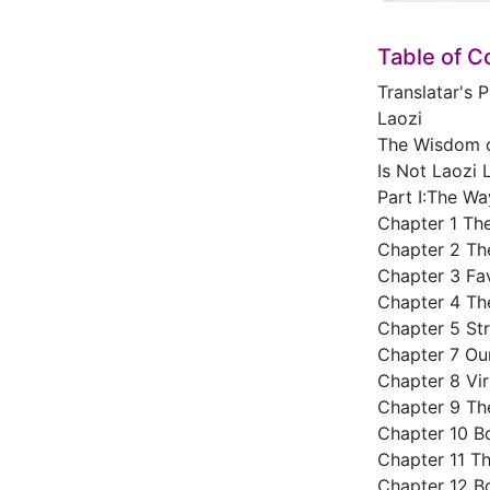
Table of C
Translatar's 
Laozi
The Wisdom o
Is Not Laozi 
Part I:The Wa
Chapter 1 Th
Chapter 2 The
Chapter 3 Fa
Chapter 4 Th
Chapter 5 St
Chapter 7 Ou
Chapter 8 Vi
Chapter 9 Th
Chapter 10 B
Chapter 11 T
Chapter 12 B