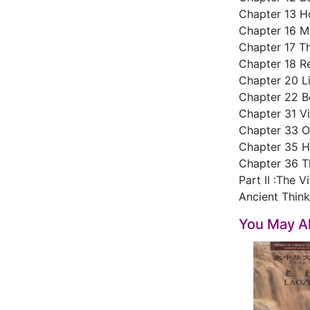
Chapter 13 H
Chapter 16 Ma
Chapter 17 Th
Chapter 18 R
Chapter 20 L
Chapter 22 B
Chapter 31 Vi
Chapter 33 O
Chapter 35 H
Chapter 36 T
Part II :The V
Ancient Thin
You May Al