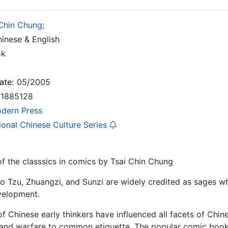
 Chin Chung
;
inese & English
ok
ate:
05/2005
1885128
dern Press
ional Chinese Culture Series
 the classsics in comics by Tsai Chin Chung
o Tzu, Zhuangzi, and Sunzi are widely credited as sages w
velopment.
of Chinese early thinkers have influenced all facets of Chin
 and warfare to common etiquette. The popular comic book 