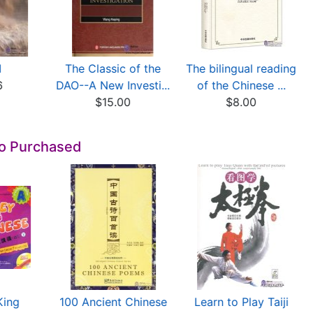
I
The Classic of the
The bilingual reading
6
DAO--A New Investi...
of the Chinese ...
$15.00
$8.00
so Purchased
King
100 Ancient Chinese
Learn to Play Taiji