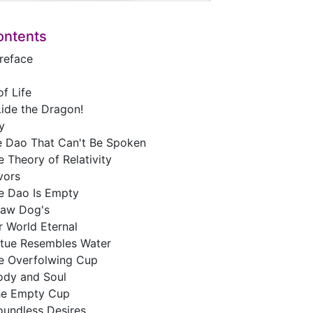
ontents
Preface
f Life
Lide the Dragon!
y
e Dao That Can't Be Spoken
 Theory of Relativity
vors
e Dao Is Empty
raw Dog's
r World Eternal
rtue Resembles Water
e Overfolwing Cup
ody and Soul
he Empty Cup
oundless Desires