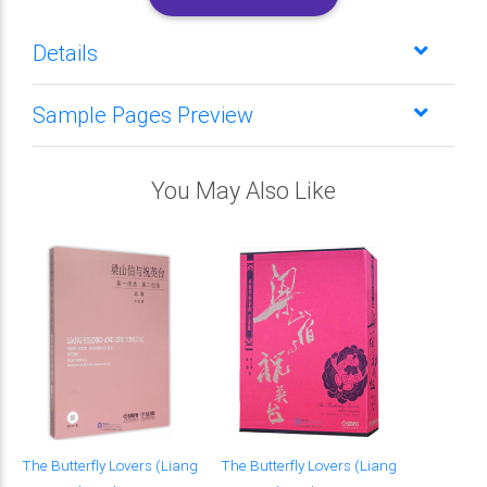
Details
Sample Pages Preview
You May Also Like
The Butterfly Lovers (Liang
The Butterfly Lovers (Liang