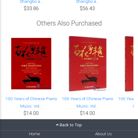
Shangbo a...
Shangbo a...
$33.86
$56.43
Others Also Purchased
o
100 Years of Chinese Piano
100 Years of Chinese Piano
100 Years 
Music: Vol...
Music: Vol...
Mus
$14.00
$14.00
Back to Top
Home
About Us