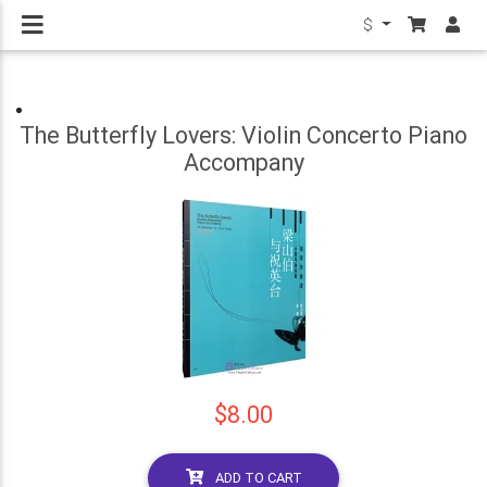
$
The Butterfly Lovers: Violin Concerto Piano
Accompany
$8.00
ADD TO CART