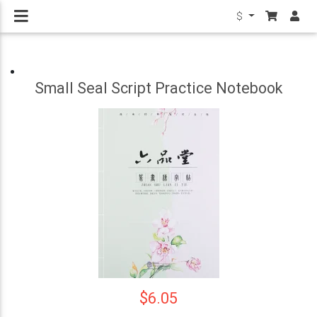
$
Small Seal Script Practice Notebook
$6.05