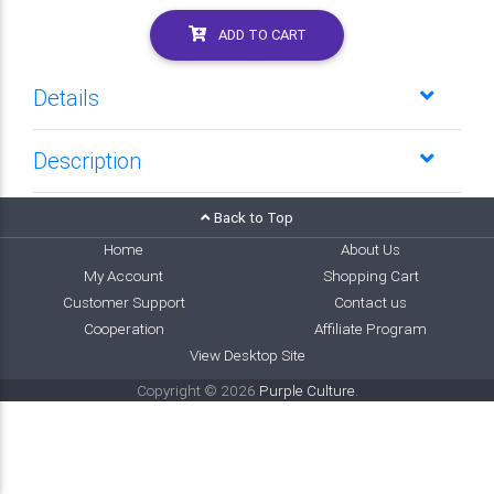
ADD TO CART
Details
Description
Back to Top
Home
About Us
My Account
Shopping Cart
Customer Support
Contact us
Cooperation
Affiliate Program
View Desktop Site
Copyright © 2026
Purple Culture
.