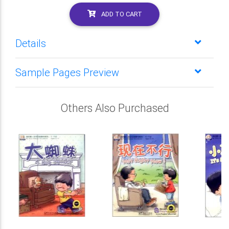
ADD TO CART
Details
Sample Pages Preview
Others Also Purchased