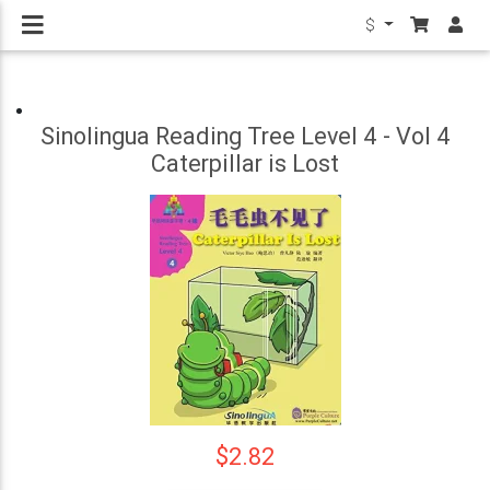
$
Sinolingua Reading Tree Level 4 - Vol 4
Caterpillar is Lost
$2.82