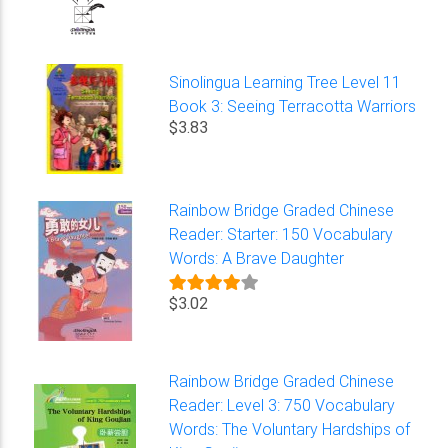
Sinolingua Learning Tree Level 11
Book 3: Seeing Terracotta Warriors
$3.83
Rainbow Bridge Graded Chinese
Reader: Starter: 150 Vocabulary
Words: A Brave Daughter
$3.02
Rainbow Bridge Graded Chinese
Reader: Level 3: 750 Vocabulary
Words: The Voluntary Hardships of