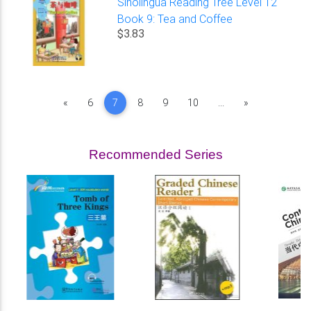
Sinolingua Reading Tree Level 12
Book 9: Tea and Coffee
$3.83
Previous
Next
«
6
7
8
9
10
...
»
Recommended Series