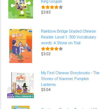
King Goujian
$3.83
Rainbow Bridge Graded Chinese
Reader: Level 1: 300 Vocabulary
words: A Stone on Trial
$3.02
My First Chinese Storybooks - The
Stories of Xiaomei: Pumpkin
Lanterns
$5.04