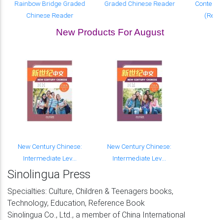
Rainbow Bridge Graded
Graded Chinese Reader
Contemp
Chinese Reader
(Revi
New Products For August
New Century Chinese:
New Century Chinese:
Intermediate Lev...
Intermediate Lev...
Sinolingua Press
Specialties: Culture, Children & Teenagers books,
Technology, Education, Reference Book
Sinolingua Co., Ltd., a member of China International