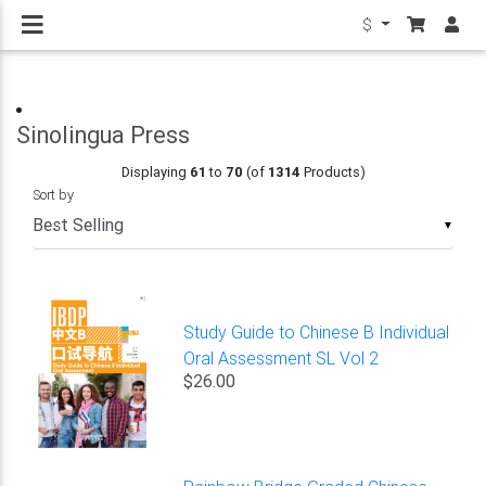
$
Sinolingua Press
Displaying
61
to
70
(of
1314
Products)
Sort by
▼
Study Guide to Chinese B Individual
Oral Assessment SL Vol 2
$26.00