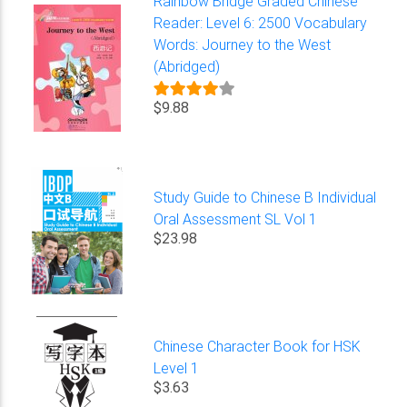
Rainbow Bridge Graded Chinese
Reader: Level 6: 2500 Vocabulary
Words: Journey to the West
(Abridged)
$9.88
Study Guide to Chinese B Individual
Oral Assessment SL Vol 1
$23.98
Chinese Character Book for HSK
Level 1
$3.63