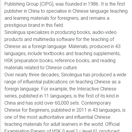
Publishing Group (CIPG), was founded in 1986. It is the first
publisher in China to specialise in Chinese language teaching
and learning materials for foreigners, and remains a
prestigious brand in this field.
Sinolingua specializes in producing books, audio-video
products and multimedia software for the teaching of
Chinese as a foreign language. Materials, produced in 43
languages, include textbooks and teaching supplements,
HSK preparation books, reference books, and reading
materials related to Chinese culture.
Over nearly three decades, Sinolingua has produced a wide
range of influential publications on teaching Chinese as a
foreign language. For example, the Interactive Chinese
series, published in 11 languages, is the first of its kind in
China and has sold over 60,000 sets. Contemporary
Chinese for Beginners, published in 2011 in 43 languages, is
one of the most authoritative and influential Chinese
teaching materials for adult learners in the world. Official
Examination Papers of HSK (Level 1– level 6), produced