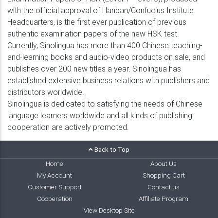
with the official approval of Hanban/Confucius Institute
Headquarters, is the first ever publication of previous
authentic examination papers of the new HSK test.
Currently, Sinolingua has more than 400 Chinese teaching-
and-learning books and audio-video products on sale, and
publishes over 200 new titles a year. Sinolingua has
established extensive business relations with publishers and
distributors worldwide.
Sinolingua is dedicated to satisfying the needs of Chinese
language learners worldwide and all kinds of publishing
cooperation are actively promoted.
Back to Top
Home
About Us
My Account
Shopping Cart
Customer Support
Contact us
Cooperation
Affiliate Program
View Desktop Site