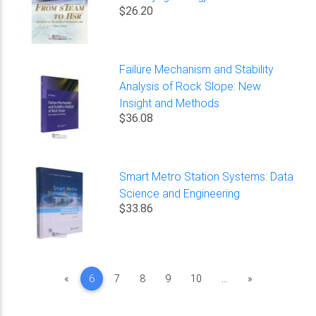
$26.20
Failure Mechanism and Stability
Analysis of Rock Slope: New
Insight and Methods
$36.08
Smart Metro Station Systems: Data
Science and Engineering
$33.86
Previous
Next
«
6
7
8
9
10
...
»