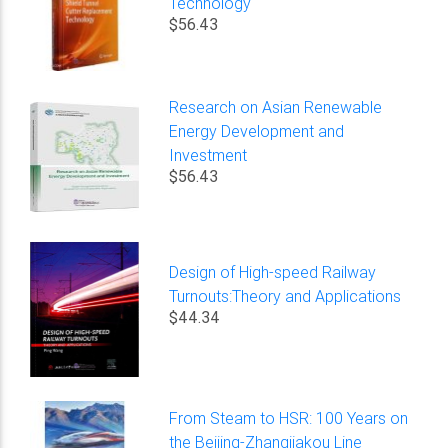
Technology
$56.43
Research on Asian Renewable
Energy Development and
Investment
$56.43
Design of High-speed Railway
Turnouts:Theory and Applications
$44.34
From Steam to HSR: 100 Years on
the Beijing-Zhangjiakou Line