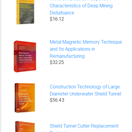
Characteristics of Deep Mining
Disturbance
$16.12
Metal Magnetic Memory Technique
and Its Applications in
Remanufacturing
$32.25
Construction Technology of Large
Diameter Underwater Shield Tunnel
$56.43
Shield Tunnel Cutter Replacement