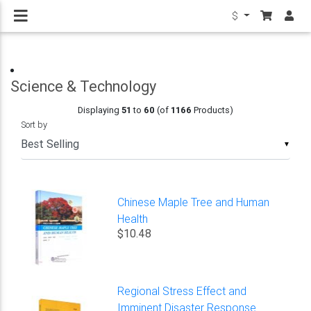
$
Science & Technology
Displaying
51
to
60
(of
1166
Products)
Sort by
▼
Chinese Maple Tree and Human
Health
$10.48
Regional Stress Effect and
Imminent Disaster Response