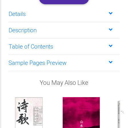
Details
Description
Table of Contents
Sample Pages Preview
You May Also Like