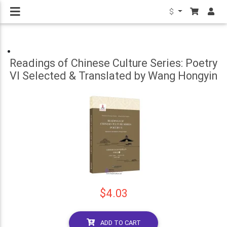
$
Readings of Chinese Culture Series: Poetry
VI Selected & Translated by Wang Hongyin
$4.03
ADD TO CART