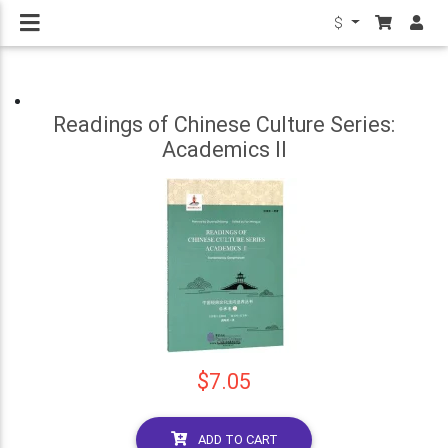
$
Readings of Chinese Culture Series:
Academics II
$7.05
ADD TO CART