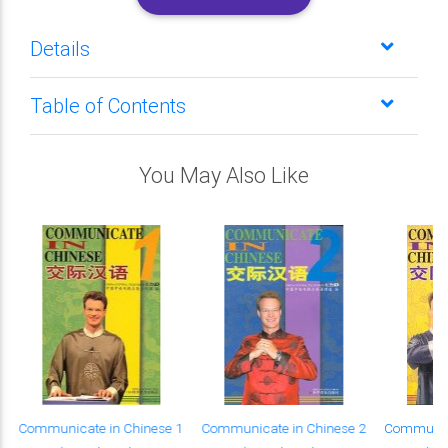
Details
Table of Contents
You May Also Like
Communicate in Chinese 1
Communicate in Chinese 2
Communica