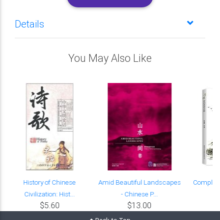
Details
You May Also Like
e
History of Chinese
Amid Beautiful Landscapes
Complete 
Civilization: Hist...
- Chinese P...
Yu
$5.60
$13.00
Back to Top