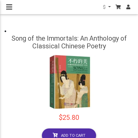
$
Song of the Immortals: An Anthology of
Classical Chinese Poetry
$25.80
ADD TO CART