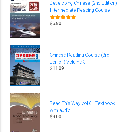
Developing Chinese (2nd Edition)
Intermediate Reading Course I
$5.80
Chinese Reading Course (3rd
Edition) Volume 3
$11.09
Read This Way vol.6 - Textbook
with audio
$9.00