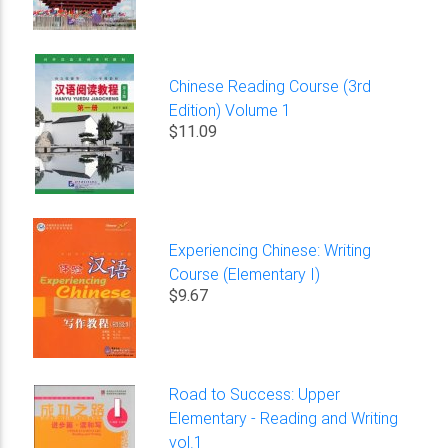
Chinese Reading Course (3rd
Edition) Volume 1
$11.09
Experiencing Chinese: Writing
Course (Elementary I)
$9.67
Road to Success: Upper
Elementary - Reading and Writing
vol.1