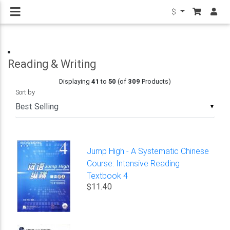
$
Reading & Writing
Displaying
41
to
50
(of
309
Products)
Sort by
▼
Jump High - A Systematic Chinese
Course: Intensive Reading
Textbook 4
$11.40