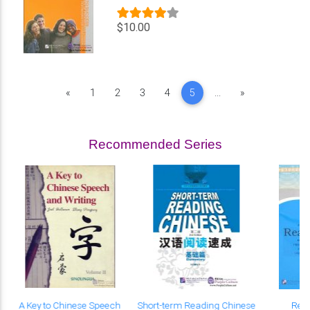
$10.00
Previous
Next
«
1
2
3
4
5
...
»
Recommended Series
A Key to Chinese Speech
Short-term Reading Chinese
Rea