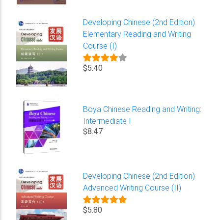
Developing Chinese (2nd Edition)
Elementary Reading and Writing
Course (I)
$5.40
Boya Chinese Reading and Writing:
Intermediate I
$8.47
Developing Chinese (2nd Edition)
Advanced Writing Course (II)
$5.80