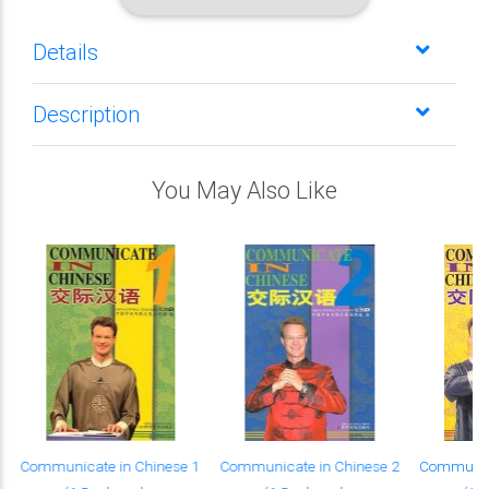
Details
Description
You May Also Like
Communicate in Chinese 1
Communicate in Chinese 2
Communica