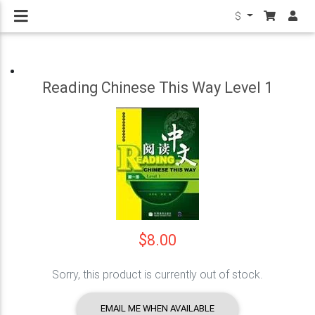
$
Reading Chinese This Way Level 1
$8.00
Sorry, this product is currently out of stock.
EMAIL ME WHEN AVAILABLE