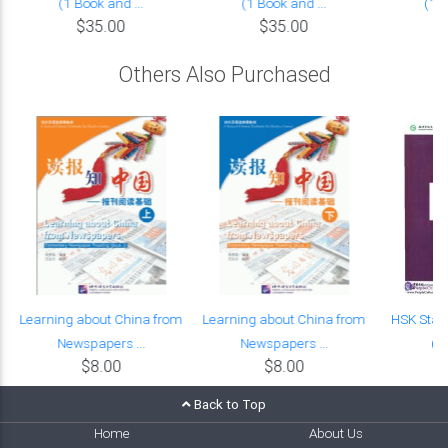
(1 Book and ...
(1 Book and ...
(1 B
$35.00
$35.00
Others Also Purchased
Learning about China from
Learning about China from
HSK Stan
Newspapers ...
Newspapers ...
(w
$8.00
$8.00
Back to Top
Home
About Us