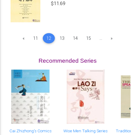
$11.69
Previous
Next
«
11
12
13
14
15
...
»
Recommended Series
e
Cai Zhizhong's Comics
Wise Men Talking Series
Traditiona