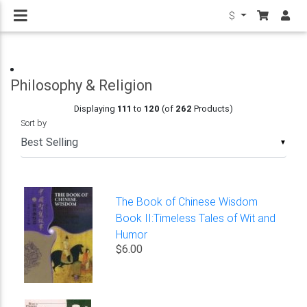
$
Philosophy & Religion
Displaying
111
to
120
(of
262
Products)
Sort by
▼
The Book of Chinese Wisdom
Book II:Timeless Tales of Wit and
Humor
$6.00