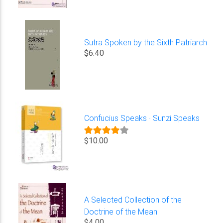
Sutra Spoken by the Sixth Patriarch
$6.40
Confucius Speaks · Sunzi Speaks
$10.00
A Selected Collection of the
Doctrine of the Mean
$4.00