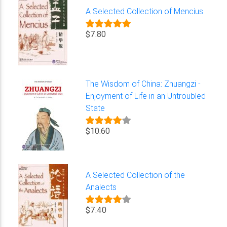
A Selected Collection of Mencius
$7.80
The Wisdom of China: Zhuangzi -
Enjoyment of Life in an Untroubled
State
$10.60
A Selected Collection of the
Analects
$7.40