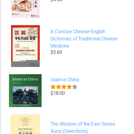
A Concise Chinese-English
Dictionary of Traditional Chinese
Medicine
$5.60
Islam in China
$18.00
The Wisdom of the East Series:
Xunzi (Selections)