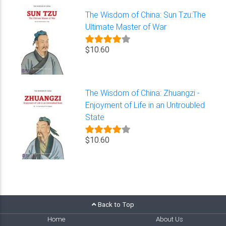
The Wisdom of China: Sun Tzu:The
Ultimate Master of War
$10.60
The Wisdom of China: Zhuangzi -
Enjoyment of Life in an Untroubled
State
$10.60
Back to Top
Home
About Us