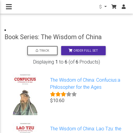
$
Book Series: The Wisdom of China
ORDER FULL SET
TRACK
Displaying
1
to
6
(of
6
Products)
The Wisdom of China: Confucius:a
Philosopher for the Ages
$10.60
The Wisdom of China: Lao Tzu: the