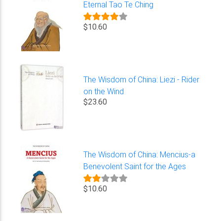
Eternal Tao Te Ching
$10.60
The Wisdom of China: Liezi - Rider
on the Wind
$23.60
The Wisdom of China: Mencius-a
Benevolent Saint for the Ages
$10.60