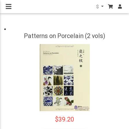
$
Patterns on Porcelain (2 vols)
$39.20