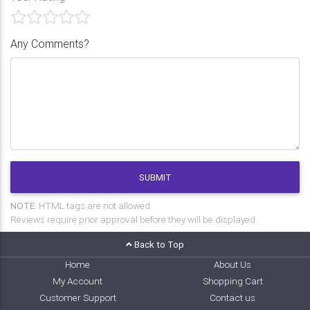
Any Comments?
SUBMIT
NOTE:
HTML tags are not allowed.
Reviews require prior approval before they will be displayed.
Back to Top
Home
About Us
My Account
Shopping Cart
Customer Support
Contact us