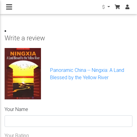
$
Write a review
Panoramic China -- Ningxia: A Land
Blessed by the Yellow River
Your Name
Your Rating