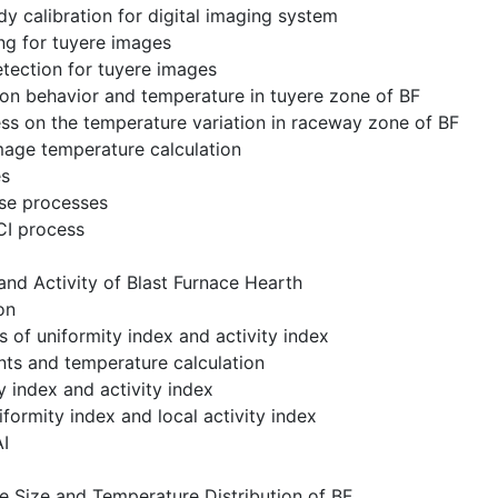
dy calibration for digital imaging system
ng for tuyere images
tection for tuyere images
on behavior and temperature in tuyere zone of BF
ss on the temperature variation in raceway zone of BF
mage temperature calculation
es
ase processes
CI process
and Activity of Blast Furnace Hearth
on
ns of uniformity index and activity index
nts and temperature calculation
y index and activity index
iformity index and local activity index
AI
e Size and Temperature Distribution of BF