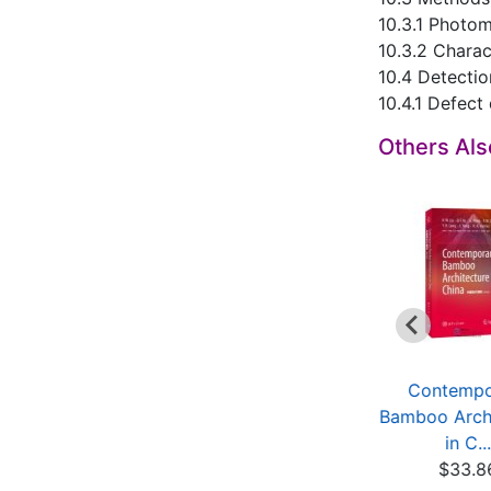
10.3.1 Photo
10.3.2 Chara
10.4 Detectio
10.4.1 Defect 
Others Al
Dynamics of
Enzyme Engineering
Contempo
Constrained
(3rd Edition)
Bamboo Archi
Mechanical Sy...
$19.75
in C...
$18.14
$33.8