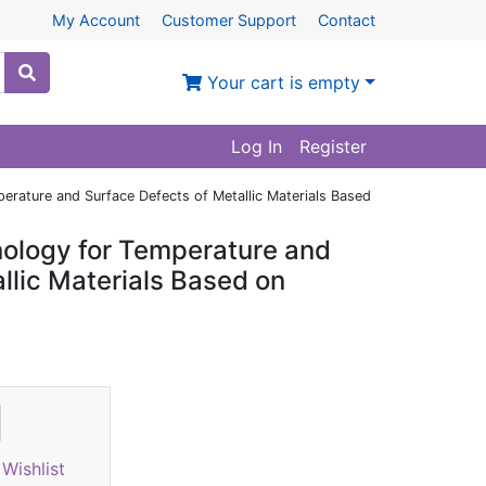
My Account
Customer Support
Contact
Your cart is empty
Log In
Register
erature and Surface Defects of Metallic Materials Based
nology for Temperature and
llic Materials Based on
Wishlist