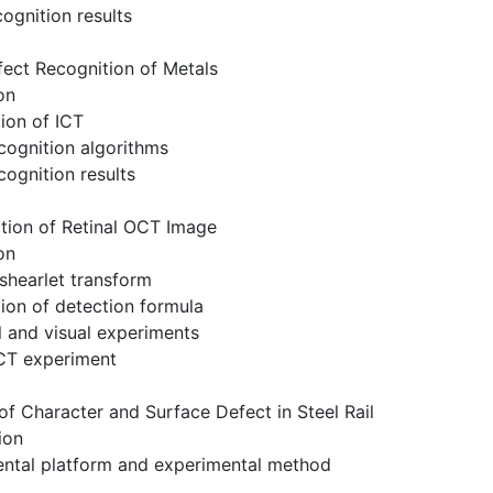
cognition results
ect Recognition of Metals
on
ion of ICT
cognition algorithms
cognition results
tion of Retinal OCT Image
on
shearlet transform
ion of detection formula
 and visual experiments
OCT experiment
of Character and Surface Defect in Steel Rail
ion
ental platform and experimental method