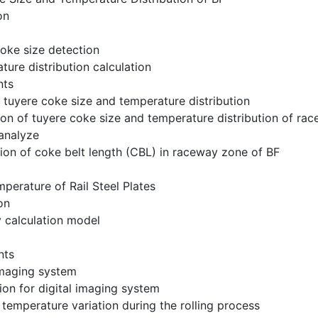
on
coke size detection
ture distribution calculation
nts
f tuyere coke size and temperature distribution
tion of tuyere coke size and temperature distribution of ra
 analyze
tion of coke belt length (CBL) in raceway zone of BF
perature of Rail Steel Plates
on
y calculation model
nts
 imaging system
tion for digital imaging system
 temperature variation during the rolling process