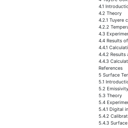
4.1 Introducti
4.2 Theory
4.2.1 Tuyere 
4.2.2 Tempera
4.3 Experime
4.4 Results o
4.4.1 Calcula
4.4.2 Results
4.4.3 Calcula
References
5 Surface Tem
5.1 Introducti
5.2 Emissivit
5.3 Theory
5.4 Experime
5.4.1 Digital
5.4.2 Calibra
5.4.3 Surface