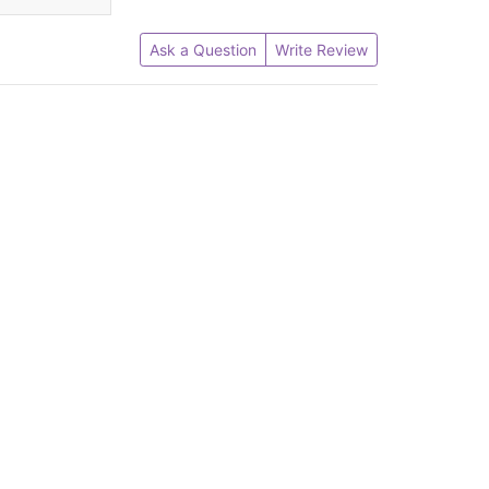
Ask a Question
Write Review