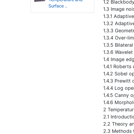
1.2 Blackbody
Surface ..
1.3 Image noi
1.3.1 Adaptiv
1.3.2 Adaptiv
1.3.3 Geometr
1.3.4 Over-li
1.3.5 Bilatera
1.3.6 Wavelet
1.4 Image ed
1.4.1 Roberts
1.4.2 Sobel o
1.4.3 Prewitt
1.4.4 Log ope
1.4.5 Canny o
1.4.6 Morpho
2 Temperatur
2.1 Introducti
2.2 Theory a
2.3 Methods 