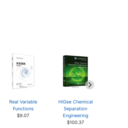
Real Variable
HiGee Chemical
Theory of
Functions
Separation
and Applic
$9.07
Engineering
$19
$100.37