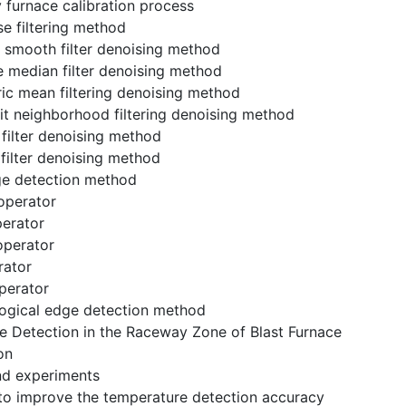
 furnace calibration process
se filtering method
e smooth filter denoising method
e median filter denoising method
ic mean filtering denoising method
mit neighborhood filtering denoising method
l filter denoising method
 filter denoising method
ge detection method
 operator
perator
 operator
rator
perator
logical edge detection method
e Detection in the Raceway Zone of Blast Furnace
on
nd experiments
to improve the temperature detection accuracy