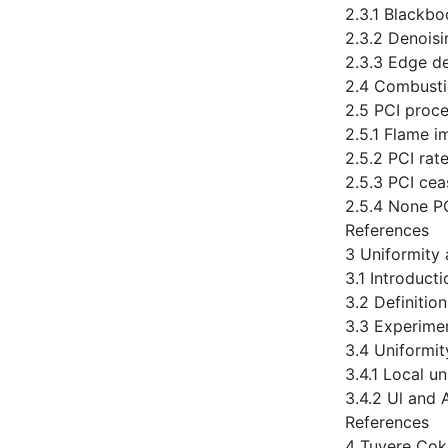
2.3.1 Blackbo
2.3.2 Denoisi
2.3.3 Edge de
2.4 Combusti
2.5 PCI proce
2.5.1 Flame i
2.5.2 PCI rat
2.5.3 PCI ce
2.5.4 None P
References
3 Uniformity 
3.1 Introducti
3.2 Definitio
3.3 Experime
3.4 Uniformit
3.4.1 Local un
3.4.2 Ul and 
References
4 Tuyere Cok