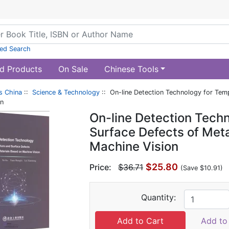
ed Search
d Products
On Sale
Chinese Tools
s China
::
Science & Technology
:: On-line Detection Technology for Temp
on
On-line Detection Tech
Surface Defects of Meta
Machine Vision
$25.80
Price:
$36.71
(Save $10.91)
Quantity:
Add to 