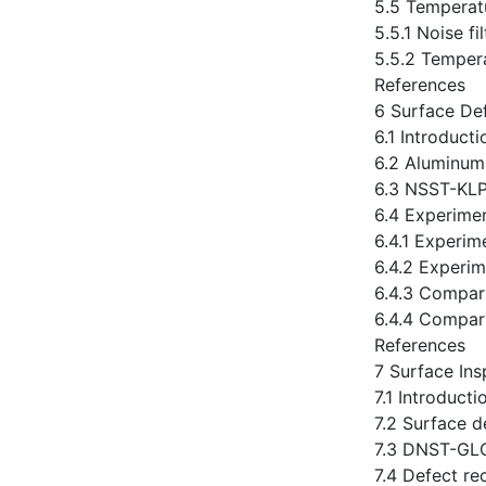
5.5 Temperatu
5.5.1 Noise fi
5.5.2 Tempera
References
6 Surface De
6.1 Introducti
6.2 Aluminum
6.3 NSST-KL
6.4 Experime
6.4.1 Experim
6.4.2 Experim
6.4.3 Compa
6.4.4 Compar
References
7 Surface Ins
7.1 Introducti
7.2 Surface d
7.3 DNST-GL
7.4 Defect re