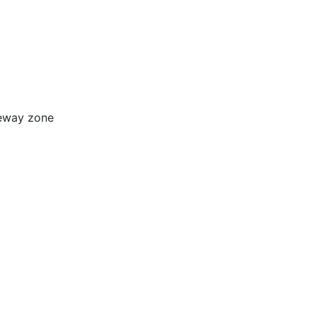
ceway zone