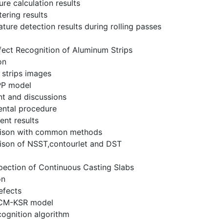
re calculation results
ltering results
ture detection results during rolling passes
fect Recognition of Aluminum Strips
on
 strips images
PP model
nt and discussions
ental procedure
ent results
rison with common methods
ison of NSST,contourlet and DST
pection of Continuous Casting Slabs
on
efects
CM-KSR model
cognition algorithm