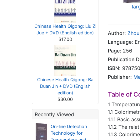
lar
Chinese Health Qigong: Liu Zi
Jue + DVD (English edition)
Author:
Zhou
$17.00
Language:
En
Page:
256
Publication D
ISBN:
978750
Publisher:
Me
Chinese Health Qigong: Ba
Duan Jin + DVD (English
edition)
Table of C
$30.00
1 Temperatur
1.1 Colorimet
Recently Viewed
1.1.1 Basic a
On-line Detection
1.1.2 The rel
Technology for
1.1.3 Colori
Temperature and