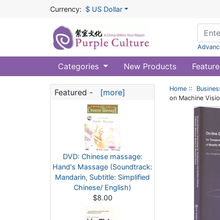
Currency:
$ US Dollar
Advanc
Categories
New Products
Feature
Home
::
Busines
Featured -
[more]
on Machine Visi
DVD: Chinese massage:
Hand's Massage (Soundtrack:
Mandarin, Subtitle: Simplified
Chinese/ English)
$8.00