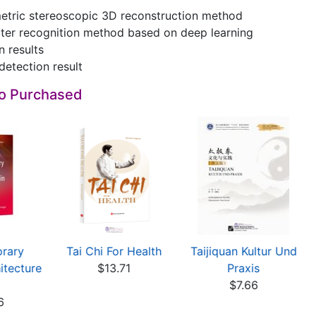
metric stereoscopic 3D reconstruction method
cter recognition method based on deep learning
n results
detection result
so Purchased
rary
Tai Chi For Health
Taijiquan Kultur Und
tecture
$13.71
Praxis
$7.66
6