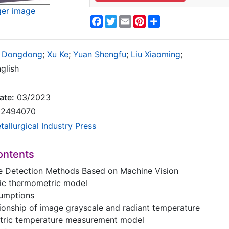
ger image
Facebook
Twitter
Email
Pinterest
Share
 Dongdong
;
Xu Ke
;
Yuan Shengfu
;
Liu Xiaoming
;
glish
ate:
03/2023
2494070
tallurgical Industry Press
ontents
e Detection Methods Based on Machine Vision
ric thermometric model
ssumptions
ationship of image grayscale and radiant temperature
metric temperature measurement model