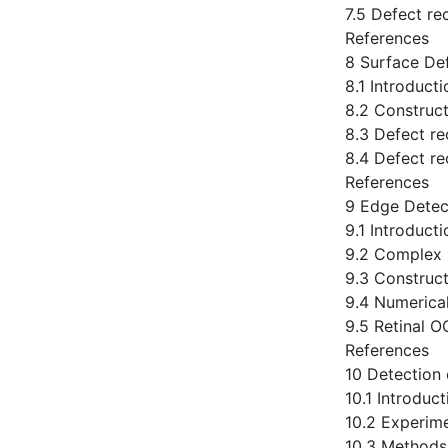
7.5 Defect re
References
8 Surface Def
8.1 Introducti
8.2 Construct
8.3 Defect re
8.4 Defect re
References
9 Edge Detec
9.1 Introducti
9.2 Complex 
9.3 Construct
9.4 Numerical
9.5 Retinal 
References
10 Detection 
10.1 Introduct
10.2 Experim
10.3 Methods