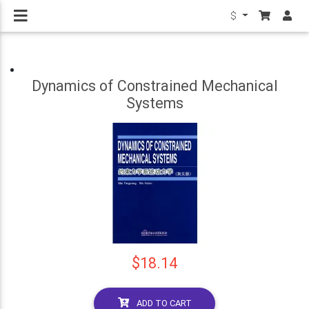
$
Dynamics of Constrained Mechanical
Systems
$18.14
ADD TO CART