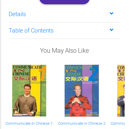
Details
Table of Contents
You May Also Like
Communicate in Chinese 1
Communicate in Chinese 2
Communica