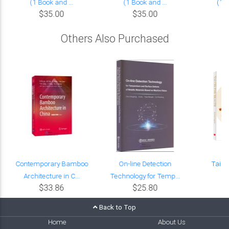
(1 Book and ...
(1 Book and ...
(1 B
$35.00
$35.00
Others Also Purchased
Contemporary Bamboo
On-line Detection
Tai C
Architecture in C...
Technology for Temp...
$33.86
$25.80
Back to Top
Home
About Us