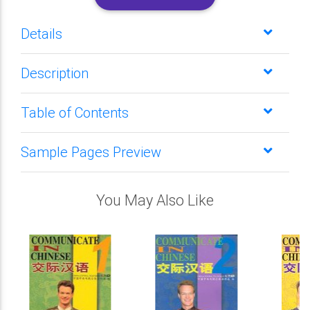
Details
Description
Table of Contents
Sample Pages Preview
You May Also Like