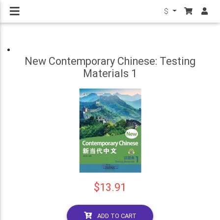
$
New Contemporary Chinese: Testing
Materials 1
$13.91
ADD TO CART