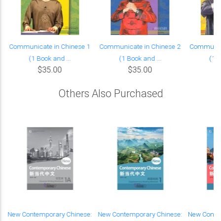
Communicate in Chinese 1
Communicate in Chinese 2
Communica
(1 Book and ...
(1 Book and ...
(1 B
$35.00
$35.00
Others Also Purchased
c
New Contemporary Chinese:
New Contemporary Chinese:
New Conte