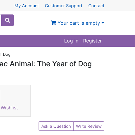
My Account
Customer Support
Contact
Your cart is empty
Log In
Register
of Dog
ac Animal: The Year of Dog
Wishlist
Ask a Question
Write Review