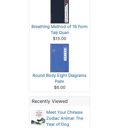
Breathing Method of 16 Form
Taiji Quan
$15.00
Round Body Eight Diagrams
Palm
$6.00
Recently Viewed
Meet Your Chinese
Zodiac Animal: The
Year of Dog