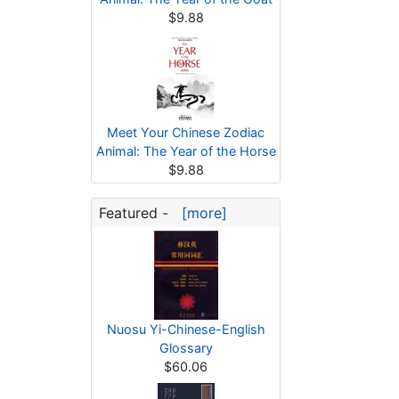
$9.88
Meet Your Chinese Zodiac
Animal: The Year of the Horse
$9.88
Featured -
[more]
Nuosu Yi-Chinese-English
Glossary
$60.06