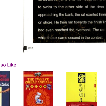
so Like