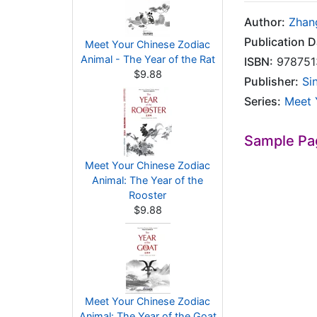
Author:
Zhan
Publication D
Meet Your Chinese Zodiac
Animal - The Year of the Rat
ISBN:
978751
$9.88
Publisher:
Si
Series:
Meet 
Sample Pa
Meet Your Chinese Zodiac
Animal: The Year of the
Rooster
$9.88
Meet Your Chinese Zodiac
Animal: The Year of the Goat