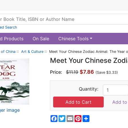
ed Search
d Products
On Sale
Chinese Tools
of China
::
Art & Culture
:: Meet Your Chinese Zodiac Animal: The Year 
Meet Your Chinese Zodi
$7.86
Price:
$11.19
(Save $3.33)
Quantity:
Add to 
ger image
Facebook
Twitter
Email
Pinterest
Share