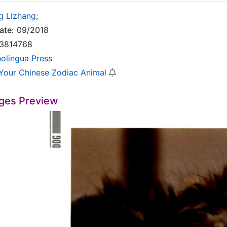
g Lizhang
;
ate:
09/2018
3814768
nolingua Press
Your Chinese Zodiac Animal
ges Preview