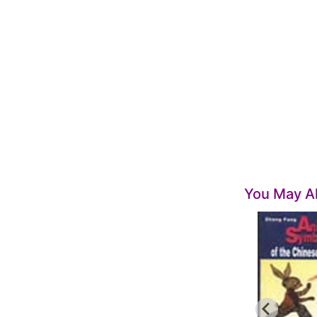
You May Al