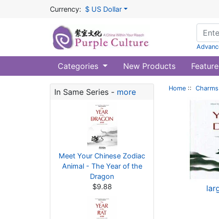
Currency:
$ US Dollar
Advanc
Categories
New Products
Feature
Home
::
Charms 
In Same Series -
more
Meet Your Chinese Zodiac
Animal - The Year of the
Dragon
$9.88
lar