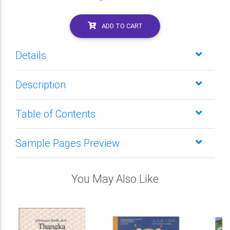
ADD TO CART
Details
Description
Table of Contents
Sample Pages Preview
You May Also Like