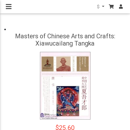
$
Masters of Chinese Arts and Crafts:
Xiawucailang Tangka
$25.60