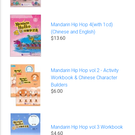
Mandarin Hip Hop 4(with 1cd)
(Chinese and English)
$13.60
Mandarin Hip Hop vol.2 - Activity
Workbook & Chinese Character
Builders
$6.00
Mandarin Hip Hop vol.3 Workbook
$4.60