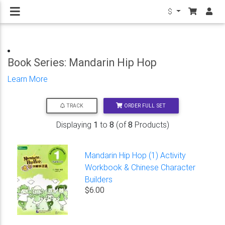
$
Book Series: Mandarin Hip Hop
Learn More
ORDER FULL SET
TRACK
Displaying
1
to
8
(of
8
Products)
Mandarin Hip Hop (1) Activity
Workbook & Chinese Character
Builders
$6.00