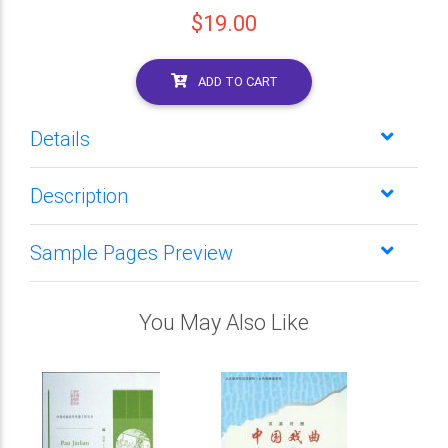
$19.00
ADD TO CART
Details
Description
Sample Pages Preview
You May Also Like