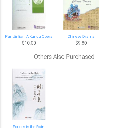
Pan Jinlian: A Kunqu Opera
Chinese Drama
$10.00
$9.80
Others Also Purchased
Forlorn in the Rain: