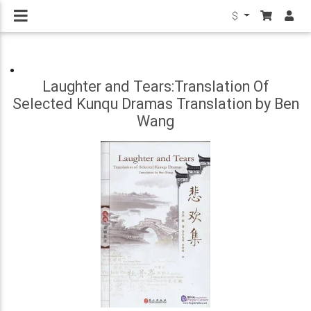
$
Laughter and Tears:Translation Of
Selected Kunqu Dramas Translation by Ben
Wang