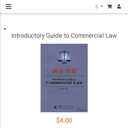
$
Introductory Guide to Commercial Law
$4.00