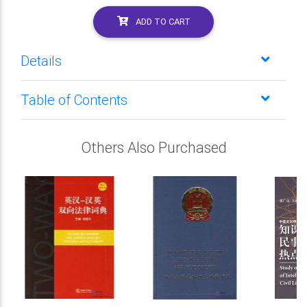
ADD TO CART
Details
Table of Contents
Others Also Purchased