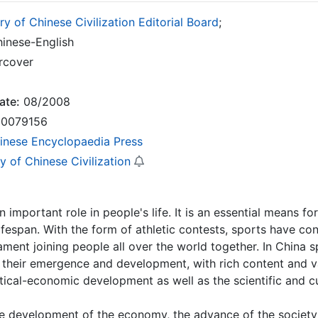
ry of Chinese Civilization Editorial Board
;
inese-English
rcover
ate:
08/2008
0079156
inese Encyclopaedia Press
y of Chinese Civilization
n important role in people's life. It is an essential means f
ifespan. With the form of athletic contests, sports have cons
ment joining people all over the world together. In China sp
 their emergence and development, with rich content and va
itical-economic development as well as the scientific and c
e development of the economy, the advance of the society a