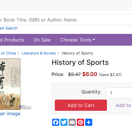
ed Search
d Products
On Sale
Chinese Tools
of China
::
Literature & Novels
:: History of Sports
History of Sports
$6.00
Price:
$9.47
(Save $3.47)
Quantity:
Add to 
ger image
Facebook
Twitter
Email
Pinterest
Share