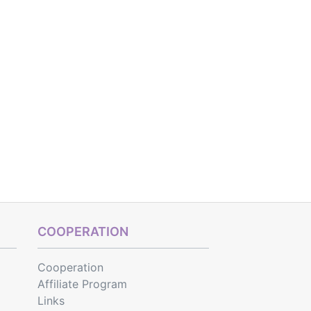
COOPERATION
Cooperation
Affiliate Program
Links