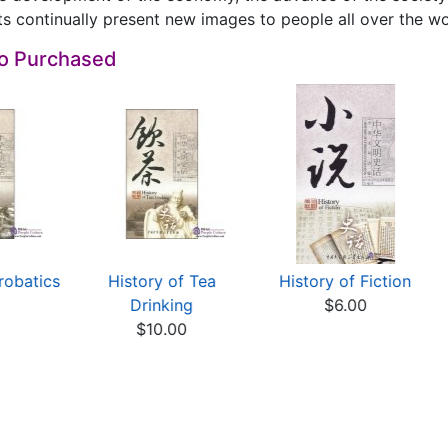
s continually present new images to people all over the wo
so Purchased
robatics
History of Tea
History of Fiction
0
Drinking
$6.00
$10.00