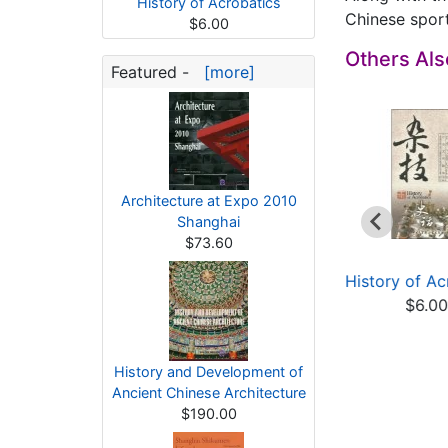
History of Acrobatics
Chinese sport
$6.00
Others Al
Featured -
[more]
Architecture at Expo 2010
Shanghai
$73.60
ommunist Party of
History of Chinese
History of Ac
ina and China's ...
Civilization: Hist...
$6.0
$17.60
$10.00
History and Development of
Ancient Chinese Architecture
$190.00