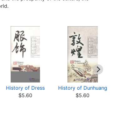
rld.
History of Dress
History of Dunhuang
History
$5.60
$5.60
Hou
$5