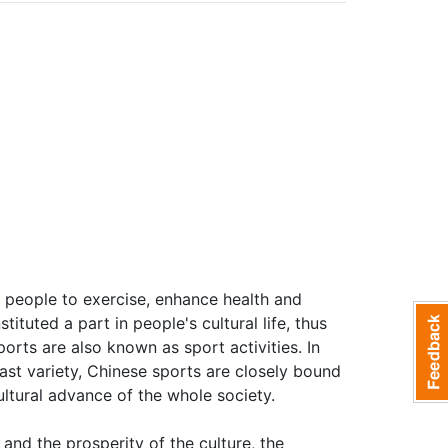
or people to exercise, enhance health and
tituted a part in people's cultural life, thus
orts are also known as sport activities. In
st variety, Chinese sports are closely bound
ultural advance of the whole society.
nd the prosperity of the culture, the