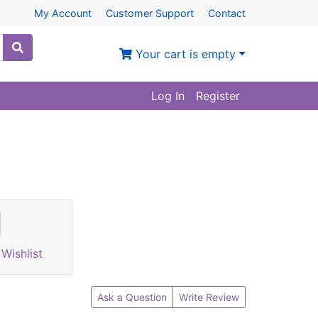
My Account
Customer Support
Contact
Your cart is empty
Log In
Register
Wishlist
Ask a Question
Write Review