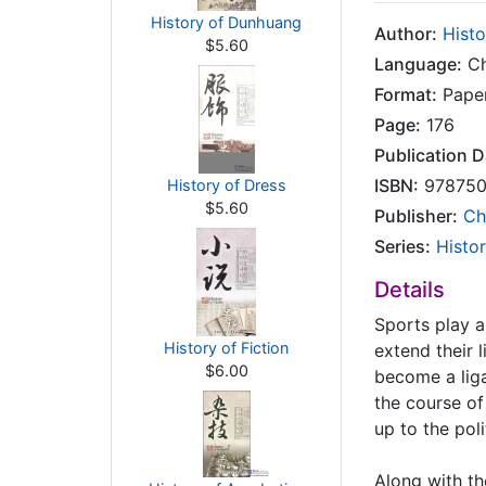
History of Dunhuang
Author:
Histo
$5.60
Language:
Ch
Format:
Pape
Page:
176
Publication D
ISBN:
978750
History of Dress
$5.60
Publisher:
Ch
Series:
Histor
Details
Sports play a
History of Fiction
extend their l
$6.00
become a liga
the course of
up to the pol
Along with th