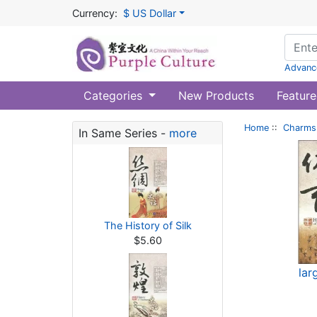
Currency:
$ US Dollar
Advanc
Categories
New Products
Feature
Home
::
Charms 
In Same Series -
more
The History of Silk
$5.60
lar