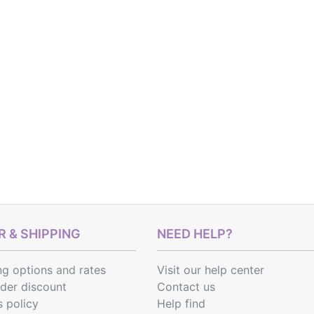
 & SHIPPING
NEED HELP?
ng options
and
rates
Visit our help center
rder discount
Contact us
s policy
Help find