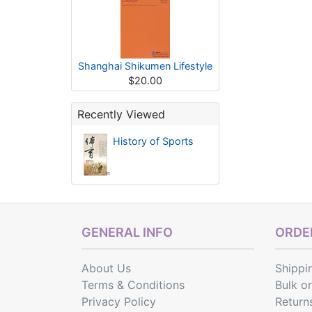
Shanghai Shikumen Lifestyle
$20.00
Recently Viewed
History of Sports
GENERAL INFO
ORDER
About Us
Shippi
Terms & Conditions
Bulk o
Privacy Policy
Return