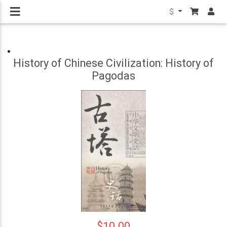
$
History of Chinese Civilization: History of
Pagodas
$10.00