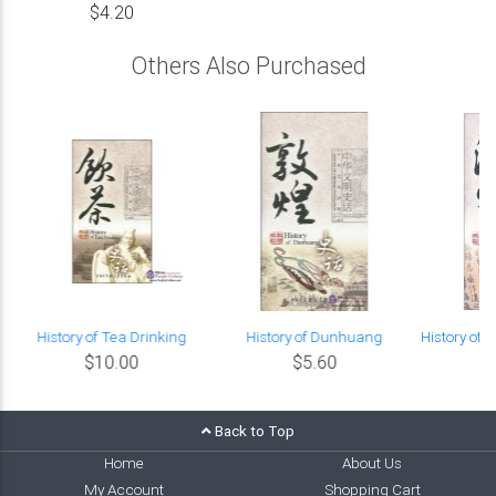
$4.20
Others Also Purchased
History of Tea Drinking
History of Dunhuang
History of
$10.00
$5.60
Back to Top
Home
About Us
My Account
Shopping Cart