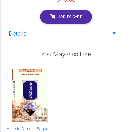
ADD TO CART
Details
You May Also Like
Historic Chinese Pagodas