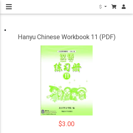
$
Hanyu Chinese Workbook 11 (PDF)
$3.00