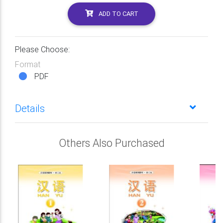
ADD TO CART
Please Choose:
Format
PDF
Details
Others Also Purchased