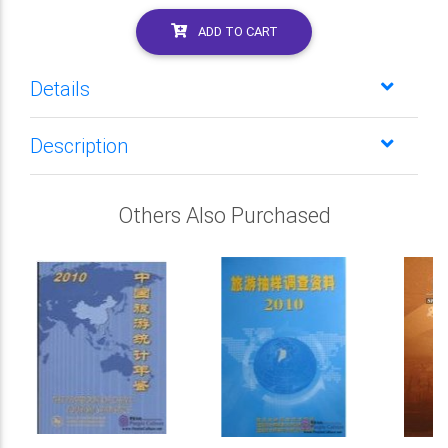
ADD TO CART
Details
Description
Others Also Purchased