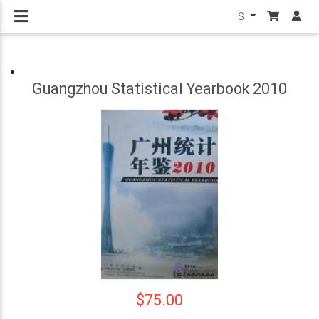
$
Guangzhou Statistical Yearbook 2010
$75.00