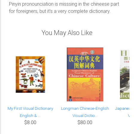
Pinyin pronounciation is misssing in the chineese part
for foreigners, but it's a very complete dictionary.
You May Also Like
k
My First Visual Dictionary
Longman Chinese-English
Japanese-
English & ...
Visual Dictio...
Vis
$8.00
$80.00