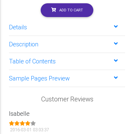
ADD TO CART
Details
Description
Table of Contents
Sample Pages Preview
Customer Reviews
Isabelle
2016-03-01 03:03:37