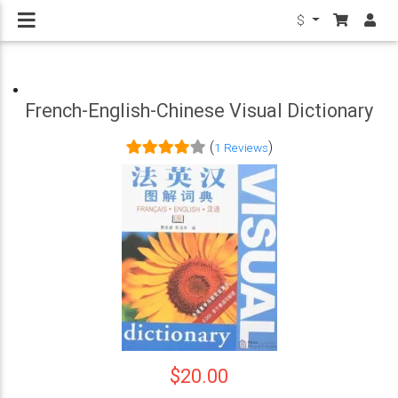
$
French-English-Chinese Visual Dictionary
(
)
1 Reviews
$20.00