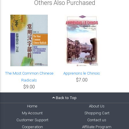
Others Also Purchased
The Most Common Chinese
Apprenons le Chinois
$7.00
Radicals
$9.00
Back to Top
Home
About Us
My Account
Shopping Cart
Customer Support
Contact us
Cooperation
Affiliate Program