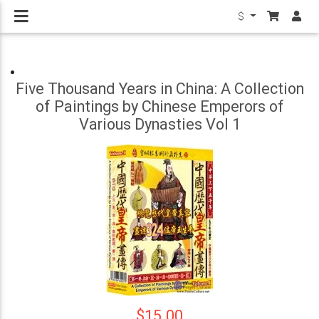
$
Five Thousand Years in China: A Collection
of Paintings by Chinese Emperors of
Various Dynasties Vol 1
$15.00