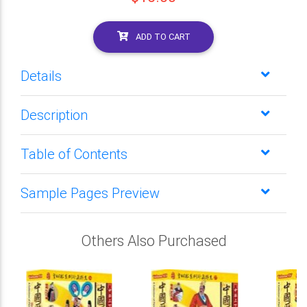
ADD TO CART
Details
Description
Table of Contents
Sample Pages Preview
Others Also Purchased